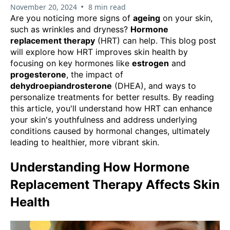
•
November 20, 2024
8 min read
Are you noticing more signs of
ageing
on your skin,
such as wrinkles and dryness?
Hormone
replacement therapy
(HRT) can help. This blog post
will explore how HRT improves skin health by
focusing on key hormones like
estrogen
and
progesterone
, the impact of
dehydroepiandrosterone
(DHEA), and ways to
personalize treatments for better results. By reading
this article, you'll understand how HRT can enhance
your skin's youthfulness and address underlying
conditions caused by hormonal changes, ultimately
leading to healthier, more vibrant skin.
Understanding How Hormone
Replacement Therapy Affects Skin
Health