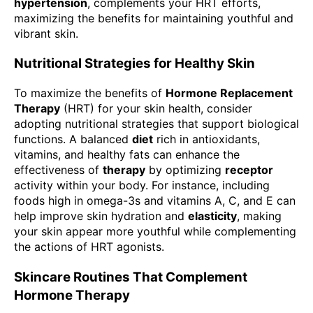
hypertension
, complements your HRT efforts,
maximizing the benefits for maintaining youthful and
vibrant skin.
Nutritional Strategies for Healthy Skin
To maximize the benefits of
Hormone Replacement
Therapy
(HRT) for your skin health, consider
adopting nutritional strategies that support biological
functions. A balanced
diet
rich in antioxidants,
vitamins, and healthy fats can enhance the
effectiveness of
therapy
by optimizing
receptor
activity within your body. For instance, including
foods high in omega-3s and vitamins A, C, and E can
help improve skin hydration and
elasticity
, making
your skin appear more youthful while complementing
the actions of HRT agonists.
Skincare Routines That Complement
Hormone Therapy