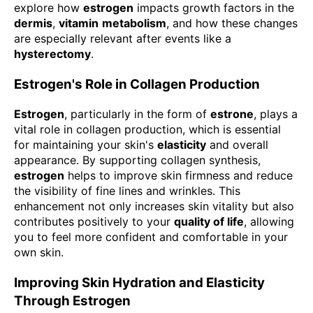
explore how
estrogen
impacts growth factors in the
dermis
,
vitamin
metabolism
, and how these changes
are especially relevant after events like a
hysterectomy
.
Estrogen's Role in Collagen Production
Estrogen
, particularly in the form of
estrone
, plays a
vital role in collagen production, which is essential
for maintaining your skin's
elasticity
and overall
appearance. By supporting collagen synthesis,
estrogen
helps to improve skin firmness and reduce
the visibility of fine lines and wrinkles. This
enhancement not only increases skin vitality but also
contributes positively to your
quality of life
, allowing
you to feel more confident and comfortable in your
own skin.
Improving Skin Hydration and Elasticity
Through Estrogen