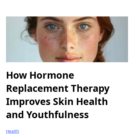
How Hormone
Replacement Therapy
Improves Skin Health
and Youthfulness
Health