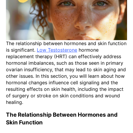
The relationship between hormones and skin function
is significant.
Low Testosterone
hormone
replacement therapy (HRT) can effectively address
hormonal imbalances, such as those seen in primary
ovarian insufficiency, that may lead to skin aging and
other issues. In this section, you will learn about how
hormonal changes influence cell signaling and the
resulting effects on skin health, including the impact
of surgery or stroke on skin conditions and wound
healing.
The Relationship Between Hormones and
Skin Function