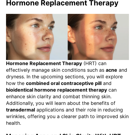
Hormone Replacement Therapy
Hormone Replacement Therapy
(HRT) can
effectively manage skin conditions such as
acne
and
dryness. In the upcoming sections, you will explore
how the
combined oral contraceptive pill
and
bioidentical hormone replacement therapy
can
enhance skin clarity and combat thinning skin.
Additionally, you will learn about the benefits of
transdermal
applications and their role in reducing
wrinkles, offering you a clearer path to improved skin
health.