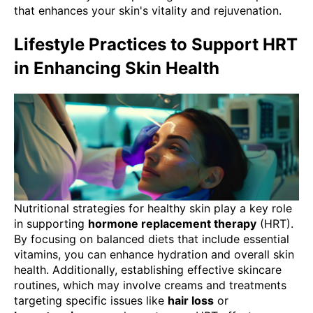
that enhances your skin's vitality and rejuvenation.
Lifestyle Practices to Support HRT
in Enhancing Skin Health
Nutritional strategies for healthy skin play a key role
in supporting
hormone replacement therapy
(HRT).
By focusing on balanced diets that include essential
vitamins, you can enhance hydration and overall skin
health. Additionally, establishing effective skincare
routines, which may involve creams and treatments
targeting specific issues like
hair loss
or