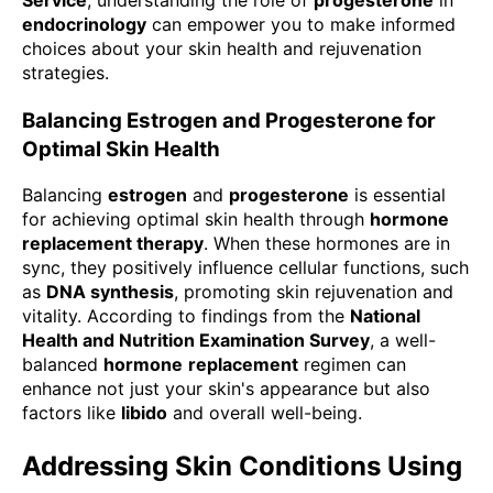
endocrinology
can empower you to make informed
choices about your skin health and rejuvenation
strategies.
Balancing Estrogen and Progesterone for
Optimal Skin Health
Balancing
estrogen
and
progesterone
is essential
for achieving optimal skin health through
hormone
replacement therapy
. When these hormones are in
sync, they positively influence cellular functions, such
as
DNA synthesis
, promoting skin rejuvenation and
vitality. According to findings from the
National
Health and Nutrition Examination Survey
, a well-
balanced
hormone
replacement
regimen can
enhance not just your skin's appearance but also
factors like
libido
and overall well-being.
Addressing Skin Conditions Using