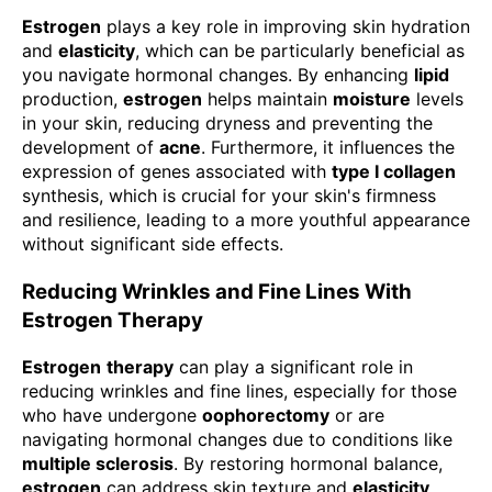
Estrogen
plays a key role in improving skin hydration
and
elasticity
, which can be particularly beneficial as
you navigate hormonal changes. By enhancing
lipid
production,
estrogen
helps maintain
moisture
levels
in your skin, reducing dryness and preventing the
development of
acne
. Furthermore, it influences the
expression of genes associated with
type I collagen
synthesis, which is crucial for your skin's firmness
and resilience, leading to a more youthful appearance
without significant side effects.
Reducing Wrinkles and Fine Lines With
Estrogen Therapy
Estrogen
therapy
can play a significant role in
reducing wrinkles and fine lines, especially for those
who have undergone
oophorectomy
or are
navigating hormonal changes due to conditions like
multiple sclerosis
. By restoring hormonal balance,
estrogen
can address skin texture and
elasticity
,