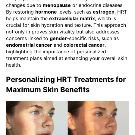
changes due to
menopause
or endocrine diseases.
By restoring
hormone
levels, such as
estrogen
, HRT
helps maintain the
extracellular matrix
, which is
crucial for skin hydration and texture. This approach
not only improves skin vitality but also addresses
concerns linked to
gender
-specific risks, such as
endometrial cancer
and
colorectal cancer
,
highlighting the importance of personalized
treatment plans aimed at enhancing your overall skin
health.
Personalizing HRT Treatments for
Maximum Skin Benefits