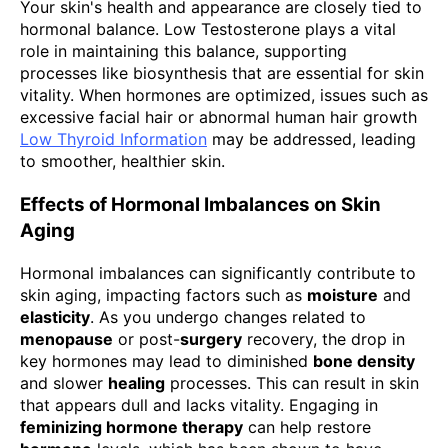
Your skin's health and appearance are closely tied to
hormonal balance. Low Testosterone plays a vital
role in maintaining this balance, supporting
processes like biosynthesis that are essential for skin
vitality. When hormones are optimized, issues such as
excessive facial hair or abnormal human hair growth
Low Thyroid Information
may be addressed, leading
to smoother, healthier skin.
Effects of Hormonal Imbalances on Skin
Aging
Hormonal imbalances can significantly contribute to
skin aging, impacting factors such as
moisture
and
elasticity
. As you undergo changes related to
menopause
or post-
surgery
recovery, the drop in
key hormones may lead to diminished
bone density
and slower
healing
processes. This can result in skin
that appears dull and lacks vitality. Engaging in
feminizing hormone therapy
can help restore