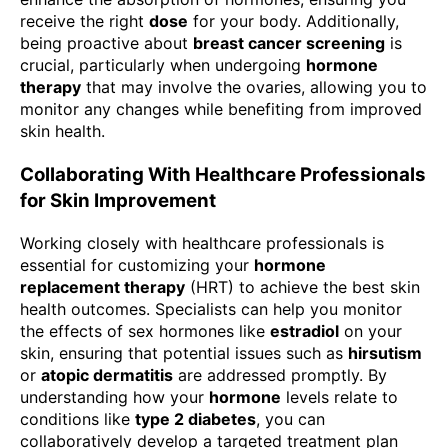
receive the right
dose
for your body. Additionally,
being proactive about
breast cancer screening
is
crucial, particularly when undergoing
hormone
therapy
that may involve the ovaries, allowing you to
monitor any changes while benefiting from improved
skin health.
Collaborating With Healthcare Professionals
for Skin Improvement
Working closely with healthcare professionals is
essential for customizing your
hormone
replacement therapy
(HRT) to achieve the best skin
health outcomes. Specialists can help you monitor
the effects of sex hormones like
estradiol
on your
skin, ensuring that potential issues such as
hirsutism
or
atopic dermatitis
are addressed promptly. By
understanding how your
hormone
levels relate to
conditions like
type 2 diabetes
, you can
collaboratively develop a targeted treatment plan