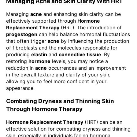
Managing Acne and Skin Clarity With HRT
Managing
acne
and enhancing skin clarity can be
effectively supported through
Hormone
Replacement Therapy
(HRT). The introduction of
progestogen
can help balance hormonal fluctuations
that often trigger
acne
by influencing the production
of fibroblasts and the molecules responsible for
producing
elastin
and
connective tissue
. By
restoring
hormone
levels, you may notice a
reduction in
acne
occurrences and an improvement
in the overall texture and clarity of your skin,
allowing you to feel more confident in your
appearance.
Combating Dryness and Thinning Skin
Through Hormone Therapy
Hormone Replacement Therapy
(HRT) can be an
effective solution for combating dryness and thinning
skin, especially in individuals facing hormonal