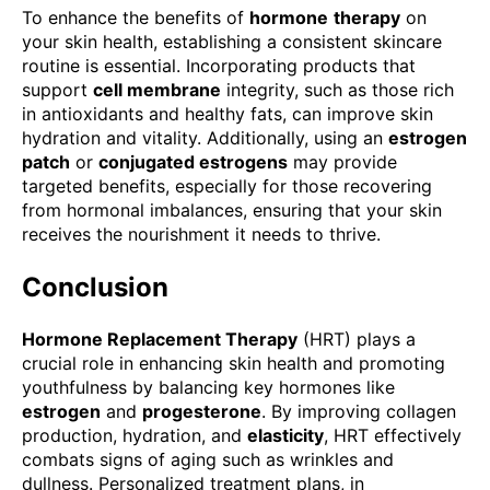
To enhance the benefits of
hormone
therapy
on
your skin health, establishing a consistent skincare
routine is essential. Incorporating products that
support
cell membrane
integrity, such as those rich
in antioxidants and healthy fats, can improve skin
hydration and vitality. Additionally, using an
estrogen
patch
or
conjugated estrogens
may provide
targeted benefits, especially for those recovering
from hormonal imbalances, ensuring that your skin
receives the nourishment it needs to thrive.
Conclusion
Hormone Replacement Therapy
(HRT) plays a
crucial role in enhancing skin health and promoting
youthfulness by balancing key hormones like
estrogen
and
progesterone
. By improving collagen
production, hydration, and
elasticity
, HRT effectively
combats signs of aging such as wrinkles and
dullness. Personalized treatment plans, in