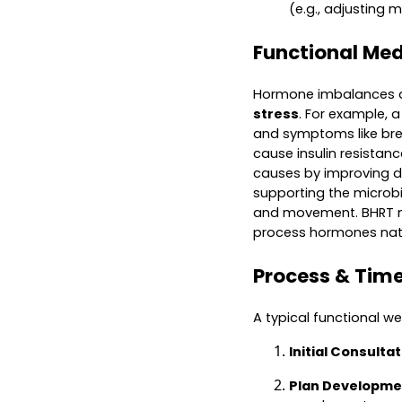
(e.g., adjusting 
Functional Me
Hormone imbalances a
stress
. For example, 
and symptoms like brea
cause insulin resistan
causes by improving de
supporting the microbi
and movement. BHRT may
process hormones natu
Process & Time
A typical functional we
Initial Consulta
Plan Developme