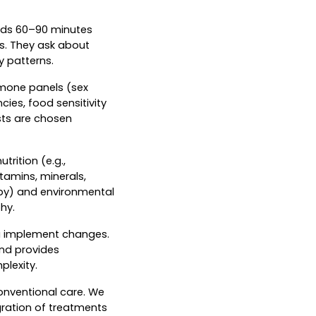
pends 60–90 minutes
ls. They ask about
y patterns.
mone panels (sex
cies, food sensitivity
ests are chosen
rition (e.g.,
tamins, minerals,
apy) and environmental
hy.
ou implement changes.
and provides
lexity.
onventional care. We
gration of treatments