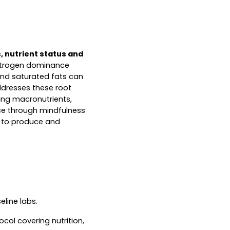
, nutrient status and
estrogen dominance
and saturated fats can
ddresses these root
cing macronutrients,
nce through mindfulness
y to produce and
line labs.
col covering nutrition,