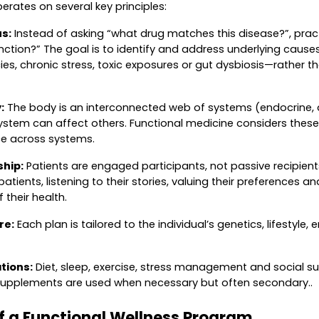
erates on several key principles:
s:
Instead of asking “what drug matches this disease?”, pract
unction?” The goal is to identify and address underlying caus
cies, chronic stress, toxic exposures or gut dysbiosis—rather 
:
The body is an interconnected web of systems (endocrine, d
ystem can affect others. Functional medicine considers thes
ce across systems.
ship:
Patients are engaged participants, not passive recipients
patients, listening to their stories, valuing their preferences
 their health.
re:
Each plan is tailored to the individual’s genetics, lifestyle
tions:
Diet, sleep, exercise, stress management and social su
upplements are used when necessary but often secondary..
 a Functional Wellness Program