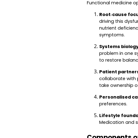
Functional medicine op
Root‑cause focu
driving this dysf
nutrient deficien
symptoms.
Systems biology
problem in one s
to restore balan
Patient partner
collaborate with 
take ownership of
Personalised ca
preferences.
Lifestyle founda
Medication and s
Components of