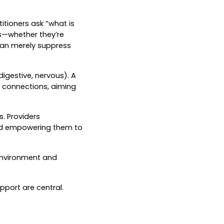
itioners ask “what is
es—whether they’re
than merely suppress
igestive, nervous). A
e connections, aiming
. Providers
 and empowering them to
, environment and
pport are central.