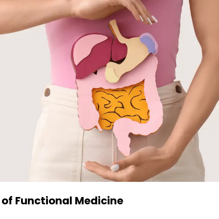
 of Functional Medicine