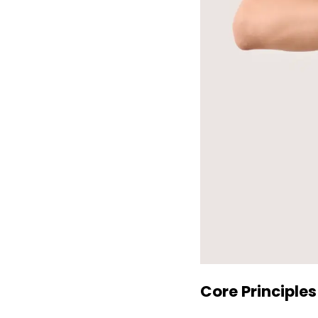
Core Principles