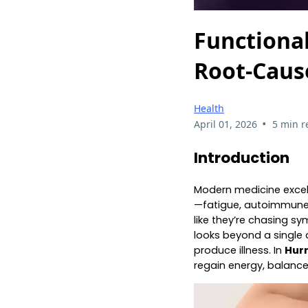
Functiona
Root‑Caus
Health
•
April 01, 2026
5 min r
Introduction
Modern medicine excels
—fatigue, autoimmune 
like they’re chasing s
looks beyond a single d
produce illness. In
Hur
regain energy, balanc