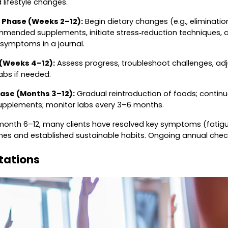
lifestyle changes.
 Phase (Weeks 2–12):
Begin dietary changes (e.g., eliminatio
ommended supplements, initiate stress‑reduction techniques, a
 symptoms in a journal.
 (Weeks 4–12):
Assess progress, troubleshoot challenges, ad
labs if needed.
ase (Months 3–12):
Gradual reintroduction of foods; continu
supplements; monitor labs every 3–6 months.
onth 6–12, many clients have resolved key symptoms (fatigue,
s and established sustainable habits. Ongoing annual check‑
itations