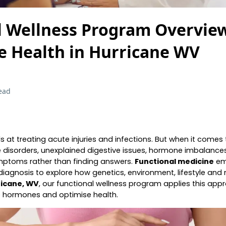
l Wellness Program Overview
e Health in Hurricane WV
ead
 at treating acute injuries and infections. But when it comes
disorders, unexplained digestive issues, hormone imbalances
ymptoms rather than finding answers.
Functional medicine
eme
iagnosis to explore how genetics, environment, lifestyle and n
ricane, WV
, our functional wellness program applies this appr
e hormones and optimise health.