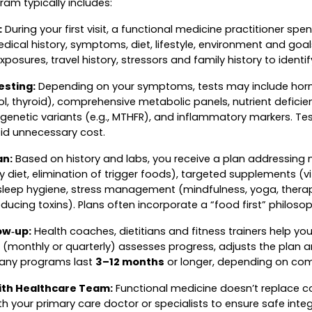
am typically includes:
:
During your first visit, a functional medicine practitioner s
dical history, symptoms, diet, lifestyle, environment and goa
xposures, travel history, stressors and family history to identif
esting:
Depending on your symptoms, tests may include hor
l, thyroid), comprehensive metabolic panels, nutrient deficien
, genetic variants (e.g., MTHFR), and inflammatory markers. T
oid unnecessary cost.
an:
Based on history and labs, you receive a plan addressing nut
 diet, elimination of trigger foods), targeted supplements (vi
, sleep hygiene, stress management (mindfulness, yoga, ther
ducing toxins). Plans often incorporate a “food first” philosop
ow‑up:
Health coaches, dietitians and fitness trainers help y
 (monthly or quarterly) assesses progress, adjusts the plan 
Many programs last
3–12 months
or longer, depending on comp
ith Healthcare Team:
Functional medicine doesn’t replace c
 your primary care doctor or specialists to ensure safe inte