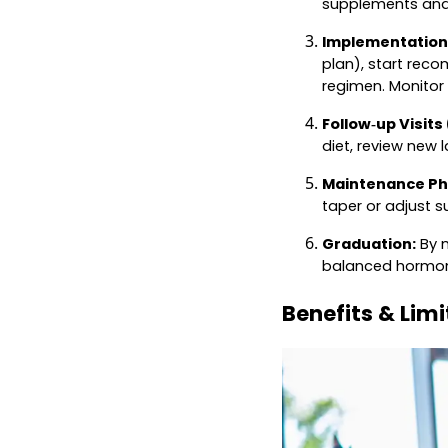
supplements and 
Implementation
plan), start rec
regimen. Monitor
Follow‑up Visits
diet, review new 
Maintenance Ph
taper or adjust 
Graduation:
By m
balanced hormone
Benefits & Lim