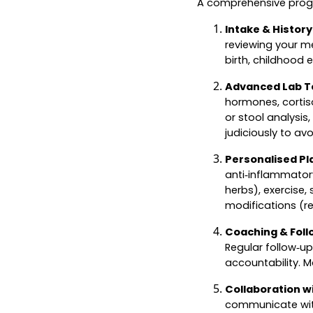
A comprehensive progr
Intake & History
reviewing your me
birth, childhood e
Advanced Lab T
hormones, cortiso
or stool analysis
judiciously to av
Personalised Pl
anti‑inflammatory
herbs), exercise
modifications (re
Coaching & Foll
Regular follow‑up
accountability. 
Collaboration w
communicate with