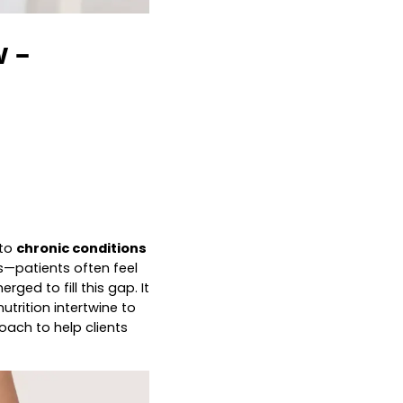
 –
 to
chronic conditions
—patients often feel
rged to fill this gap. It
utrition intertwine to
oach to help clients