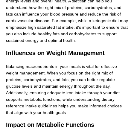
energy levels and overall health. A dietitian can help you
understand how the right mix of proteins, carbohydrates, and
fats can influence your blood pressure and reduce the risk of
cardiovascular disease. For example, while a ketogenic diet may
emphasize high saturated fat intake, it’s important to ensure that
you also include healthy fats and carbohydrates to support
sustained energy and optimal health.
Influences on Weight Management
Balancing macronutrients in your meals is vital for effective
weight management. When you focus on the right mix of
proteins, carbohydrates, and fats, you can better regulate
glucose levels and maintain energy throughout the day.
Additionally, ensuring adequate iron intake through your diet
supports metabolic functions, while understanding dietary
reference intake guidelines helps you make informed choices
that align with your health goals.
Impact on Metabolic Functions