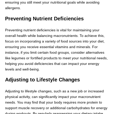
ensuring you still meet your nutritional goals while avoiding
allergens.
Preventing Nutrient Deficiencies
Preventing nutrient deficiencies is vital for maintaining your
overall health while balancing macronutrients. To achieve this,
focus on incorporating a variety of food sources into your diet,
ensuring you receive essential vitamins and minerals. For
instance, if you limit certain food groups, consider alternatives
like legumes or fortified products to meet your nutritional needs,
helping you avoid deficiencies that can impact your energy
levels and well-being.
Adjusting to Lifestyle Changes
Adjusting to lifestyle changes, such as a new job or increased
physical activity, can significantly impact your macronutrient
needs. You may find that your body requires more protein to
support muscle recovery or additional carbohydrates for energy
during workouts. By regularly reassessing your dietary intake