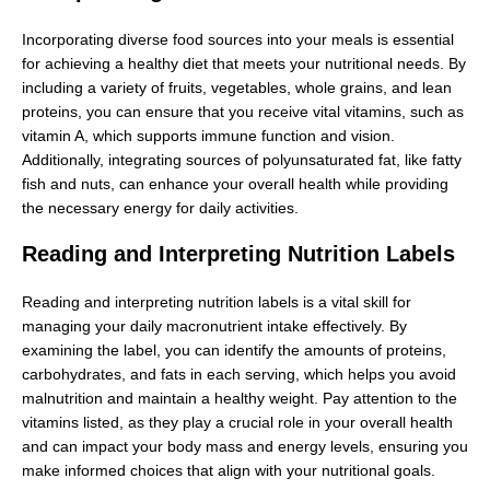
Incorporating diverse food sources into your meals is essential
for achieving a healthy diet that meets your nutritional needs. By
including a variety of fruits, vegetables, whole grains, and lean
proteins, you can ensure that you receive vital vitamins, such as
vitamin A, which supports immune function and vision.
Additionally, integrating sources of polyunsaturated fat, like fatty
fish and nuts, can enhance your overall health while providing
the necessary energy for daily activities.
Reading and Interpreting Nutrition Labels
Reading and interpreting nutrition labels is a vital skill for
managing your daily macronutrient intake effectively. By
examining the label, you can identify the amounts of proteins,
carbohydrates, and fats in each serving, which helps you avoid
malnutrition and maintain a healthy weight. Pay attention to the
vitamins listed, as they play a crucial role in your overall health
and can impact your body mass and energy levels, ensuring you
make informed choices that align with your nutritional goals.