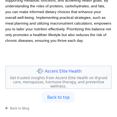
supporting metabolic functions, and achieving health goals. By
understanding the roles of proteins, carbohydrates, and fats,
you can make informed dietary choices that enhance your
overall well-being. Implementing practical strategies, such as
meal planning and utilizing macronutrient calculators, empowers
you to tailor your nutrition effectively. Prioritizing this balance not
only promotes a healthier lifestyle but also reduces the risk of
chronic diseases, ensuring you thrive each day.
Ascent Elite Health
Get trusted insights from Ascent Elite Health on thyroid
care, menopause, hormone therapy, and preventive
wellness.
Back to top
Back to Blog