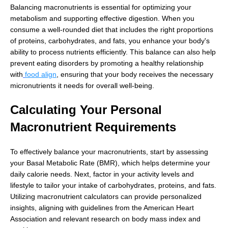
Balancing macronutrients is essential for optimizing your
metabolism and supporting effective digestion. When you
consume a well-rounded diet that includes the right proportions
of proteins, carbohydrates, and fats, you enhance your body's
ability to process nutrients efficiently. This balance can also help
prevent eating disorders by promoting a healthy relationship
with
food align
, ensuring that your body receives the necessary
micronutrients it needs for overall well-being.
Calculating Your Personal
Macronutrient Requirements
To effectively balance your macronutrients, start by assessing
your Basal Metabolic Rate (BMR), which helps determine your
daily calorie needs. Next, factor in your activity levels and
lifestyle to tailor your intake of carbohydrates, proteins, and fats.
Utilizing macronutrient calculators can provide personalized
insights, aligning with guidelines from the American Heart
Association and relevant research on body mass index and