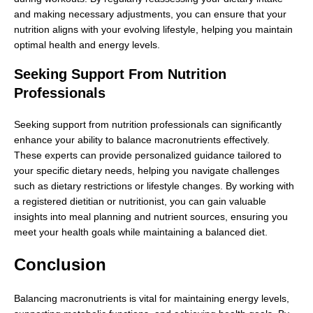
and making necessary adjustments, you can ensure that your
nutrition aligns with your evolving lifestyle, helping you maintain
optimal health and energy levels.
Seeking Support From Nutrition
Professionals
Seeking support from nutrition professionals can significantly
enhance your ability to balance macronutrients effectively.
These experts can provide personalized guidance tailored to
your specific dietary needs, helping you navigate challenges
such as dietary restrictions or lifestyle changes. By working with
a registered dietitian or nutritionist, you can gain valuable
insights into meal planning and nutrient sources, ensuring you
meet your health goals while maintaining a balanced diet.
Conclusion
Balancing macronutrients is vital for maintaining energy levels,