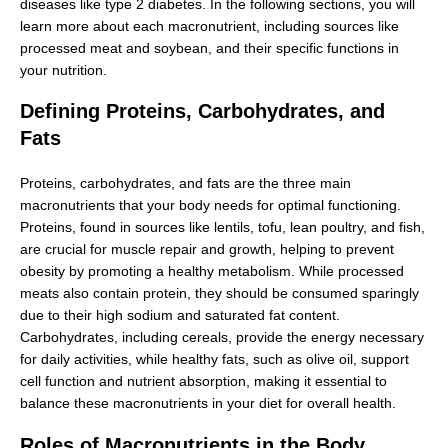
diseases like type 2 diabetes. In the following sections, you will
learn more about each macronutrient, including sources like
processed meat and soybean, and their specific functions in
your nutrition.
Defining Proteins, Carbohydrates, and
Fats
Proteins, carbohydrates, and fats are the three main
macronutrients that your body needs for optimal functioning.
Proteins, found in sources like lentils, tofu, lean poultry, and fish,
are crucial for muscle repair and growth, helping to prevent
obesity by promoting a healthy metabolism. While processed
meats also contain protein, they should be consumed sparingly
due to their high sodium and saturated fat content.
Carbohydrates, including cereals, provide the energy necessary
for daily activities, while healthy fats, such as olive oil, support
cell function and nutrient absorption, making it essential to
balance these macronutrients in your diet for overall health.
Roles of Macronutrients in the Body