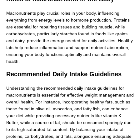
Macronutrients play crucial roles in your body, influencing
everything from energy levels to hormone production. Proteins
are essential for repairing tissues and building muscle, while
carbohydrates, particularly starches found in foods like grains
and dairy, provide the energy needed for daily activities. Healthy
fats help reduce inflammation and support nutrient absorption,
ensuring your body functions optimally and maintains overall
health.
Recommended Daily Intake Guidelines
Understanding the recommended daily intake guidelines for
macronutrients is essential for effective weight management and
overall health. For instance, incorporating healthy fats, such as
those found in olive oil, avocados, and fatty fish, can enhance
your diet while providing necessary nutrients like vitamin K.
Butter, while a source of fat, should be consumed sparingly due
to its high saturated fat content. By balancing your intake of
proteins, carbohydrates, and fats, alongside ensuring adequate