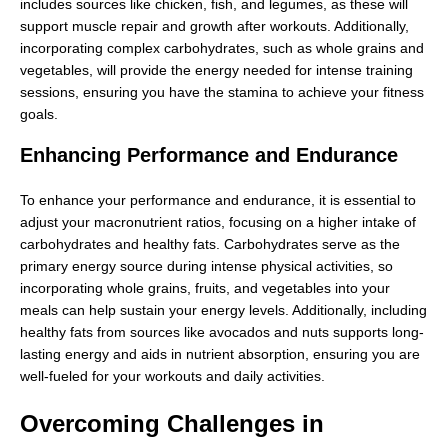
includes sources like chicken, fish, and legumes, as these will
support muscle repair and growth after workouts. Additionally,
incorporating complex carbohydrates, such as whole grains and
vegetables, will provide the energy needed for intense training
sessions, ensuring you have the stamina to achieve your fitness
goals.
Enhancing Performance and Endurance
To enhance your performance and endurance, it is essential to
adjust your macronutrient ratios, focusing on a higher intake of
carbohydrates and healthy fats. Carbohydrates serve as the
primary energy source during intense physical activities, so
incorporating whole grains, fruits, and vegetables into your
meals can help sustain your energy levels. Additionally, including
healthy fats from sources like avocados and nuts supports long-
lasting energy and aids in nutrient absorption, ensuring you are
well-fueled for your workouts and daily activities.
Overcoming Challenges in