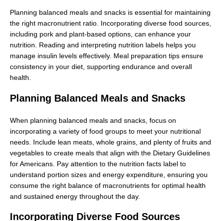
Planning balanced meals and snacks is essential for maintaining
the right macronutrient ratio. Incorporating diverse food sources,
including pork and plant-based options, can enhance your
nutrition. Reading and interpreting nutrition labels helps you
manage insulin levels effectively. Meal preparation tips ensure
consistency in your diet, supporting endurance and overall
health.
Planning Balanced Meals and Snacks
When planning balanced meals and snacks, focus on
incorporating a variety of food groups to meet your nutritional
needs. Include lean meats, whole grains, and plenty of fruits and
vegetables to create meals that align with the Dietary Guidelines
for Americans. Pay attention to the nutrition facts label to
understand portion sizes and energy expenditure, ensuring you
consume the right balance of macronutrients for optimal health
and sustained energy throughout the day.
Incorporating Diverse Food Sources