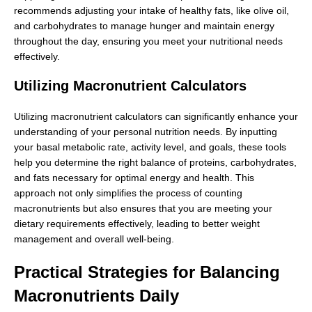
recommends adjusting your intake of healthy fats, like olive oil,
and carbohydrates to manage hunger and maintain energy
throughout the day, ensuring you meet your nutritional needs
effectively.
Utilizing Macronutrient Calculators
Utilizing macronutrient calculators can significantly enhance your
understanding of your personal nutrition needs. By inputting
your basal metabolic rate, activity level, and goals, these tools
help you determine the right balance of proteins, carbohydrates,
and fats necessary for optimal energy and health. This
approach not only simplifies the process of counting
macronutrients but also ensures that you are meeting your
dietary requirements effectively, leading to better weight
management and overall well-being.
Practical Strategies for Balancing
Macronutrients Daily