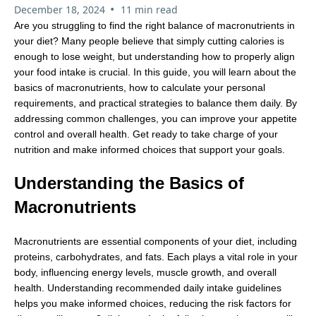
•
December 18, 2024
11 min read
Are you struggling to find the right balance of macronutrients in
your diet? Many people believe that simply cutting calories is
enough to lose weight, but understanding how to properly align
your food intake is crucial. In this guide, you will learn about the
basics of macronutrients, how to calculate your personal
requirements, and practical strategies to balance them daily. By
addressing common challenges, you can improve your appetite
control and overall health. Get ready to take charge of your
nutrition and make informed choices that support your goals.
Understanding the Basics of
Macronutrients
Macronutrients are essential components of your diet, including
proteins, carbohydrates, and fats. Each plays a vital role in your
body, influencing energy levels, muscle growth, and overall
health. Understanding recommended daily intake guidelines
helps you make informed choices, reducing the risk factors for