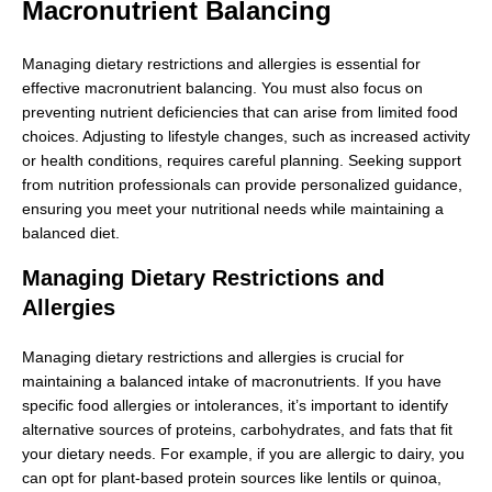
Macronutrient Balancing
Managing dietary restrictions and allergies is essential for
effective macronutrient balancing. You must also focus on
preventing nutrient deficiencies that can arise from limited food
choices. Adjusting to lifestyle changes, such as increased activity
or health conditions, requires careful planning. Seeking support
from nutrition professionals can provide personalized guidance,
ensuring you meet your nutritional needs while maintaining a
balanced diet.
Managing Dietary Restrictions and
Allergies
Managing dietary restrictions and allergies is crucial for
maintaining a balanced intake of macronutrients. If you have
specific food allergies or intolerances, it’s important to identify
alternative sources of proteins, carbohydrates, and fats that fit
your dietary needs. For example, if you are allergic to dairy, you
can opt for plant-based protein sources like lentils or quinoa,