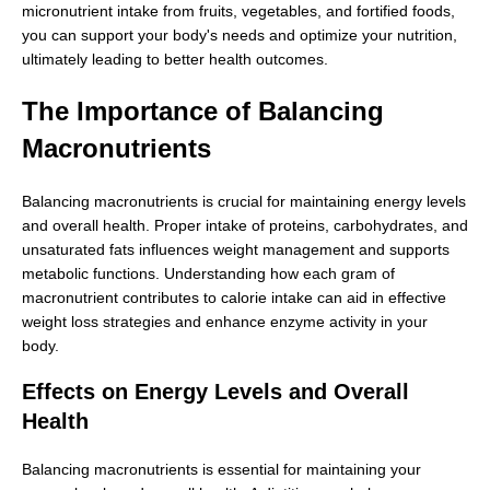
micronutrient intake from fruits, vegetables, and fortified foods,
you can support your body's needs and optimize your nutrition,
ultimately leading to better health outcomes.
The Importance of Balancing
Macronutrients
Balancing macronutrients is crucial for maintaining energy levels
and overall health. Proper intake of proteins, carbohydrates, and
unsaturated fats influences weight management and supports
metabolic functions. Understanding how each gram of
macronutrient contributes to calorie intake can aid in effective
weight loss strategies and enhance enzyme activity in your
body.
Effects on Energy Levels and Overall
Health
Balancing macronutrients is essential for maintaining your