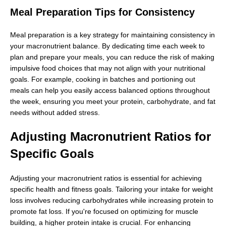
Meal Preparation Tips for Consistency
Meal preparation is a key strategy for maintaining consistency in
your macronutrient balance. By dedicating time each week to
plan and prepare your meals, you can reduce the risk of making
impulsive food choices that may not align with your nutritional
goals. For example, cooking in batches and portioning out
meals can help you easily access balanced options throughout
the week, ensuring you meet your protein, carbohydrate, and fat
needs without added stress.
Adjusting Macronutrient Ratios for
Specific Goals
Adjusting your macronutrient ratios is essential for achieving
specific health and fitness goals. Tailoring your intake for weight
loss involves reducing carbohydrates while increasing protein to
promote fat loss. If you're focused on optimizing for muscle
building, a higher protein intake is crucial. For enhancing