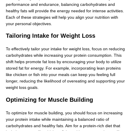
performance and endurance, balancing carbohydrates and
healthy fats will provide the energy needed for intense activities.
Each of these strategies will help you align your nutrition with
your personal objectives.
Tailoring Intake for Weight Loss
To effectively tailor your intake for weight loss, focus on reducing
carbohydrates while increasing your protein consumption. This
shift helps promote fat loss by encouraging your body to utilize
stored fat for energy. For example, incorporating lean proteins
like chicken or fish into your meals can keep you feeling full
longer, reducing the likelihood of overeating and supporting your
weight loss goals.
Optimizing for Muscle Building
To optimize for muscle building, you should focus on increasing
your protein intake while maintaining a balanced ratio of
carbohydrates and healthy fats. Aim for a protein-rich diet that