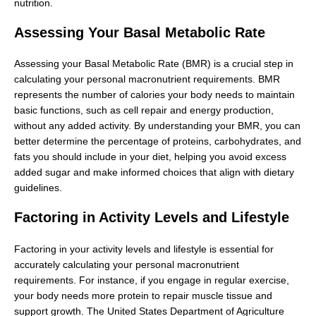
nutrition.
Assessing Your Basal Metabolic Rate
Assessing your Basal Metabolic Rate (BMR) is a crucial step in
calculating your personal macronutrient requirements. BMR
represents the number of calories your body needs to maintain
basic functions, such as cell repair and energy production,
without any added activity. By understanding your BMR, you can
better determine the percentage of proteins, carbohydrates, and
fats you should include in your diet, helping you avoid excess
added sugar and make informed choices that align with dietary
guidelines.
Factoring in Activity Levels and Lifestyle
Factoring in your activity levels and lifestyle is essential for
accurately calculating your personal macronutrient
requirements. For instance, if you engage in regular exercise,
your body needs more protein to repair muscle tissue and
support growth. The United States Department of Agriculture