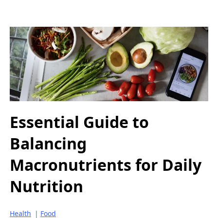
Essential Guide to
Balancing
Macronutrients for Daily
Nutrition
Health
|
Food