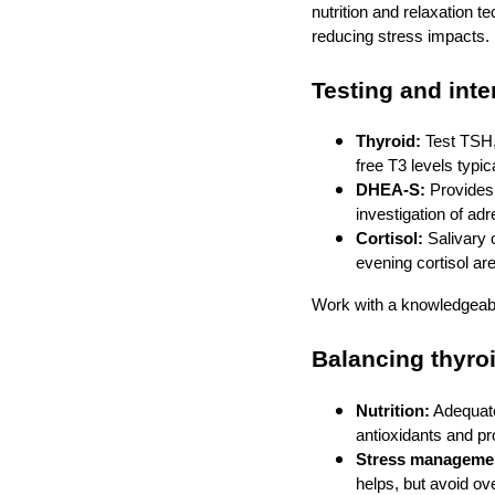
nutrition and relaxation t
reducing stress impacts.
Testing and int
Thyroid:
Test TSH,
free T3 levels typica
DHEA‑S:
Provides 
investigation of adr
Cortisol:
Salivary 
evening cortisol ar
Work with a knowledgeable
Balancing thyroi
Nutrition:
Adequate
antioxidants and pr
Stress manageme
helps, but avoid ove