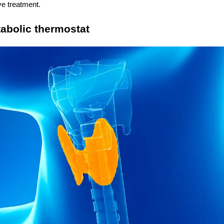
ve treatment.
tabolic thermostat