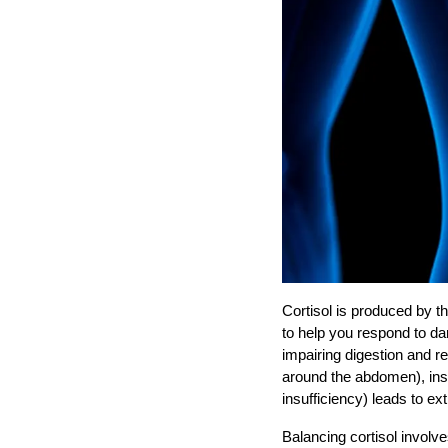
Cortisol is produced by t
to help you respond to d
impairing digestion and r
around the abdomen), ins
insufficiency) leads to ex
Balancing cortisol involv