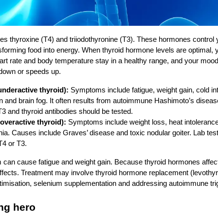
es thyroxine (T4) and triiodothyronine (T3). These hormones control
forming food into energy. When thyroid hormone levels are optimal, 
rt rate and body temperature stay in a healthy range, and your mood 
 down or speeds up.
nderactive thyroid):
Symptoms include fatigue, weight gain, cold int
n and brain fog. It often results from autoimmune Hashimoto’s disease
T3 and thyroid antibodies should be tested.
overactive thyroid):
Symptoms include weight loss, heat intolerance, 
ia. Causes include Graves’ disease and toxic nodular goiter. Lab tes
T4 or T3.
 can cause fatigue and weight gain. Because thyroid hormones affect 
ffects. Treatment may involve thyroid hormone replacement (levothyro
ptimisation, selenium supplementation and addressing autoimmune tri
ng hero