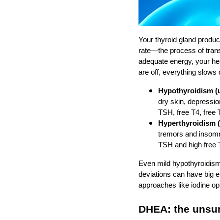
Your thyroid gland produc
rate—the process of trans
adequate energy, your hea
are off, everything slows
Hypothyroidism (u
dry skin, depressio
TSH, free T4, free 
Hyperthyroidism (
tremors and insomn
TSH and high free 
Even mild hypothyroidism
deviations can have big e
approaches like iodine o
DHEA: the unsu