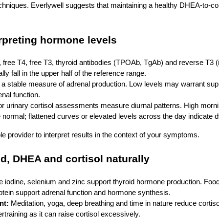
echniques. Everlywell suggests that maintaining a healthy DHEA‑to‑cort
erpreting hormone levels
 free T4, free T3, thyroid antibodies (TPOAb, TgAb) and reverse T3 
lly fall in the upper half of the reference range.
a stable measure of adrenal production. Low levels may warrant sup
enal function.
or urinary cortisol assessments measure diurnal patterns. High morni
e normal; flattened curves or elevated levels across the day indicate d
 provider to interpret results in the context of your symptoms.
d, DHEA and cortisol naturally
 iodine, selenium and zinc support thyroid hormone production. Food
otein support adrenal function and hormone synthesis.
nt:
Meditation, yoga, deep breathing and time in nature reduce cortiso
rtraining as it can raise cortisol excessively.