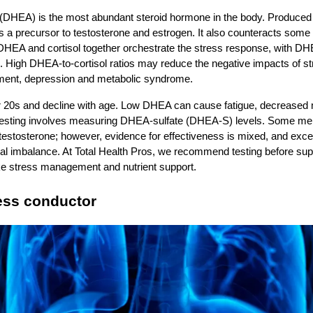
DHEA) is the most abundant steroid hormone in the body. Produced 
as a precursor to testosterone and estrogen. It also counteracts some o
DHEA and cortisol together orchestrate the stress response, with DHE
es. High DHEA‑to‑cortisol ratios may reduce the negative impacts of st
irment, depression and metabolic syndrome.
 20s and decline with age. Low DHEA can cause fatigue, decreased 
 Testing involves measuring DHEA‑sulfate (DHEA‑S) levels. Some m
testosterone; however, evidence for effectiveness is mixed, and ex
nal imbalance. At Total Health Pros, we recommend testing before su
like stress management and nutrient support.
ress conductor