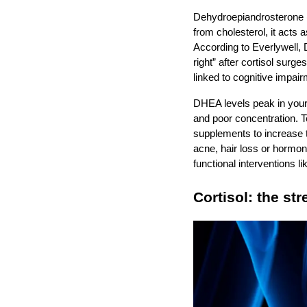
Dehydroepiandrosterone (
from cholesterol, it acts 
According to Everlywell, 
right” after cortisol surg
linked to cognitive impa
DHEA levels peak in your
and poor concentration.
supplements to increase 
acne, hair loss or hormo
functional interventions 
Cortisol: the st