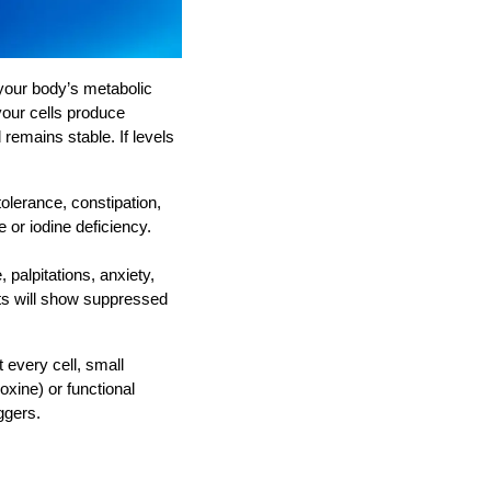
 your body’s metabolic
your cells produce
remains stable. If levels
olerance, constipation,
 or iodine deficiency.
palpitations, anxiety,
ts will show suppressed
every cell, small
xine) or functional
ggers.