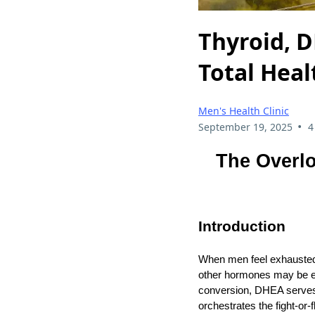
Thyroid, D
Total Hea
Men's Health Clinic
•
September 19, 2025
4
The Overlo
Introduction
When men feel exhausted, 
other hormones may be eq
conversion, DHEA serves 
orchestrates the fight‑or