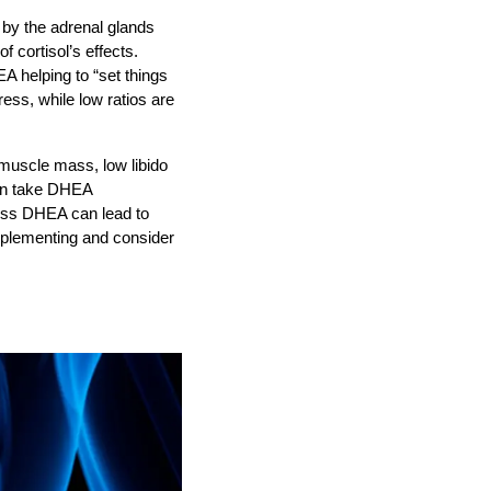
by the adrenal glands
f cortisol’s effects.
A helping to “set things
ress, while low ratios are
muscle mass, low libido
en take DHEA
cess DHEA can lead to
pplementing and consider