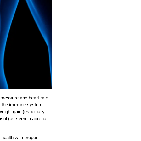
 pressure and heart rate
ng the immune system,
weight gain (especially
sol (as seen in adrenal
 health with proper