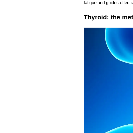
fatigue and guides effecti
Thyroid: the me