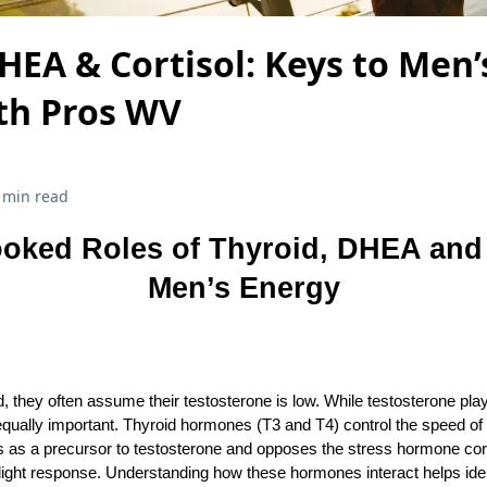
HEA & Cortisol: Keys to Men’
lth Pros WV
 min read
oked Roles of Thyroid, DHEA and 
Men’s Energy
they often assume their testosterone is low. While testosterone play
ually important. Thyroid hormones (T3 and T4) control the speed o
as a precursor to testosterone and opposes the stress hormone corti
‑flight response. Understanding how these hormones interact helps ide