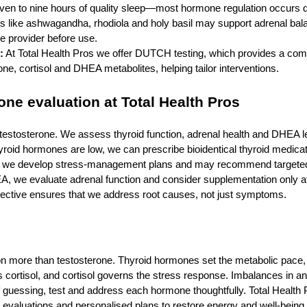
even to nine hours of quality sleep—most hormone regulation occurs d
 like ashwagandha, rhodiola and holy basil may support adrenal bal
e provider before use.
:
At Total Health Pros we offer DUTCH testing, which provides a com
one, cortisol and DHEA metabolites, helping tailor interventions.
ne evaluation at Total Health Pros
t testosterone. We assess thyroid function, adrenal health and DHEA l
thyroid hormones are low, we can prescribe bioidentical thyroid medicat
sol, we develop stress‑management plans and may recommend targete
 we evaluate adrenal function and consider supplementation only aft
pective ensures that we address root causes, not just symptoms.
n more than testosterone. Thyroid hormones set the metabolic pace
 cortisol, and cortisol governs the stress response. Imbalances in a
of guessing, test and address each hormone thoughtfully. Total Health 
valuations and personalised plans to restore energy and well‑being.