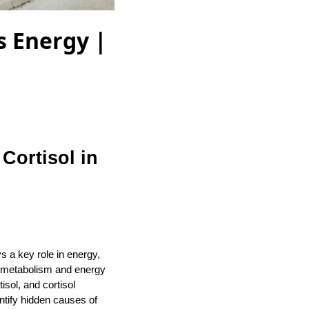
s Energy |
Cortisol in
s a key role in energy,
f metabolism and energy
sol, and cortisol
ntify hidden causes of