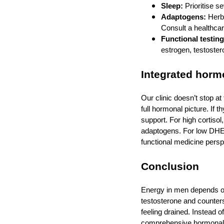
Sleep:
Prioritise s
Adaptogens:
Herbs
Consult a healthcar
Functional testing
estrogen, testoster
Integrated hormo
Our clinic doesn’t stop a
full hormonal picture. If 
support. For high corti
adaptogens. For low DHEA,
functional medicine pers
Conclusion
Energy in men depends o
testosterone and counters
feeling drained. Instead 
comprehensive hormonal e