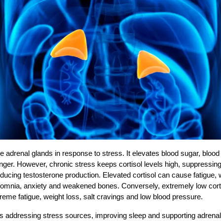
he adrenal glands in response to stress. It elevates blood sugar, blood
anger. However, chronic stress keeps cortisol levels high, suppressi
educing testosterone production. Elevated cortisol can cause fatigue, 
omnia, anxiety and weakened bones. Conversely, extremely low corti
treme fatigue, weight loss, salt cravings and low blood pressure.
es addressing stress sources, improving sleep and supporting adrenal