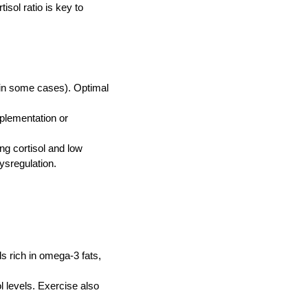
isol ratio is key to
(in some cases). Optimal
plementation or
ng cortisol and low
ysregulation.
s rich in omega‑3 fats,
l levels. Exercise also