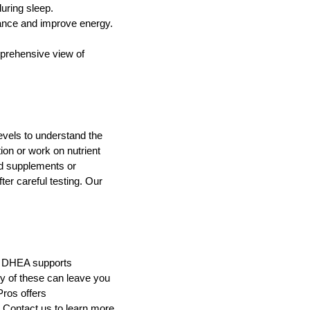
uring sleep.
ance and improve energy.
prehensive view of
evels to understand the
ion or work on nutrient
d supplements or
er careful testing. Our
, DHEA supports
ny of these can leave you
Pros offers
 Contact us to learn more