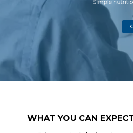
Simple nutritio
C
WHAT YOU CAN EXPECT