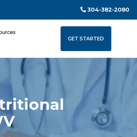
304-382-2080
ources
GET STARTED
ritional
WV