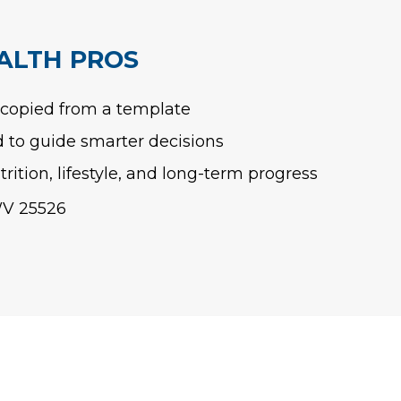
ALTH PROS
 copied from a template
to guide smarter decisions
rition, lifestyle, and long-term progress
WV 25526