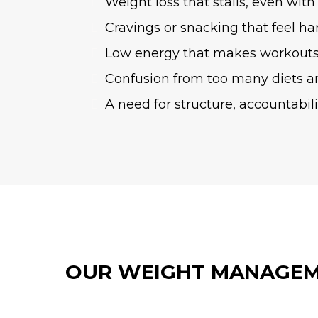
Weight loss that stalls, even with 
Cravings or snacking that feel ha
Low energy that makes workouts
Confusion from too many diets a
A need for structure, accountabil
OUR WEIGHT MANAGEM