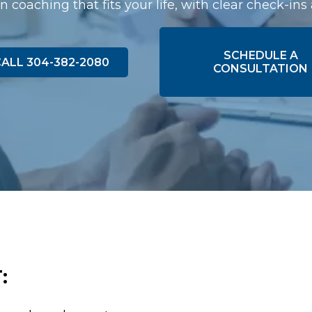
n coaching that fits your life, with clear check-ins
SCHEDULE A
ALL 304-382-2080
CONSULTATION
: