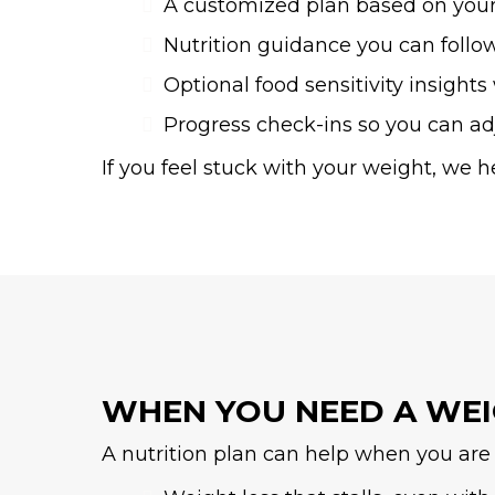
A customized plan based on you
Nutrition guidance you can follo
Optional food sensitivity insight
Progress check-ins so you can a
If you feel stuck with your weight, we h
WHEN YOU NEED A WE
A nutrition plan can help when you are 