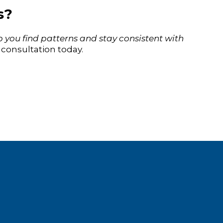
s?
 you find patterns and stay consistent with
consultation today.