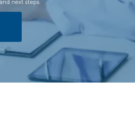
 and next steps.