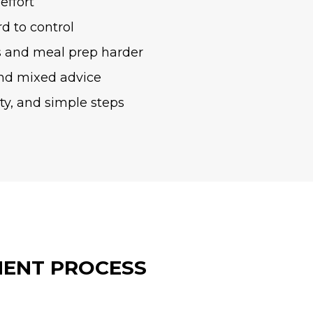
effort
rd to control
 and meal prep harder
nd mixed advice
ity, and simple steps
ENT PROCESS