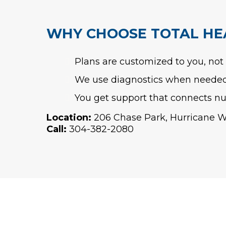
WHY CHOOSE TOTAL HE
Plans are customized to you, not
We use diagnostics when needed 
You get support that connects nut
Location:
206 Chase Park, Hurricane 
Call:
304-382-2080