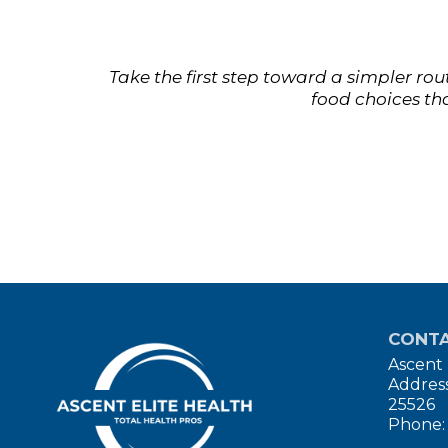
Take the first step toward a simpler ro
food choices tha
CONTA
Ascent 
Address
25526
Phone: