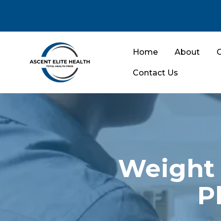
Home
About
O
Contact Us
Weight 
P