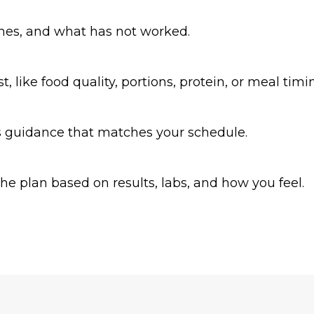
ines, and what has not worked.
 like food quality, portions, protein, or meal timi
us guidance that matches your schedule.
e plan based on results, labs, and how you feel.