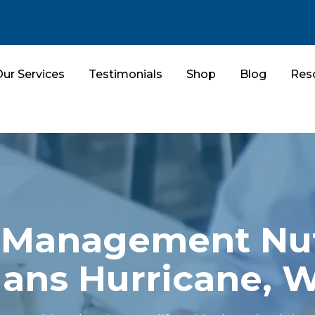
ur Services
Testimonials
Shop
Blog
Res
Management Nut
lans Hurricane, 