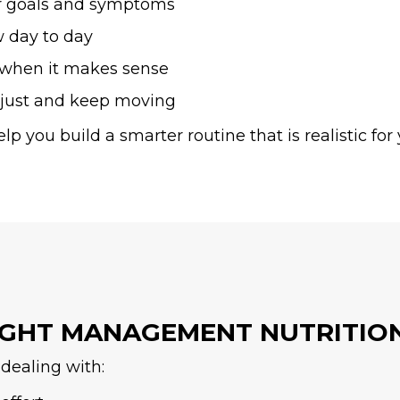
r goals and symptoms
w day to day
s when it makes sense
djust and keep moving
elp you build a smarter routine that is realistic f
IGHT MANAGEMENT NUTRITIO
dealing with: