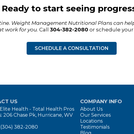
Ready to start seeing progres
utine. Weight Management Nutritional Plans can help
t work for you.
Call
304-382-2080
or schedule your 
SCHEDULE A CONSULTATION
CT US
COMPANY INFO
Elite Health - Total Health Pros
About Us
: 206 Chase Pk, Hurricane, WV
Our Services
Locations
 (304) 382-2080
Testimonials
Blog