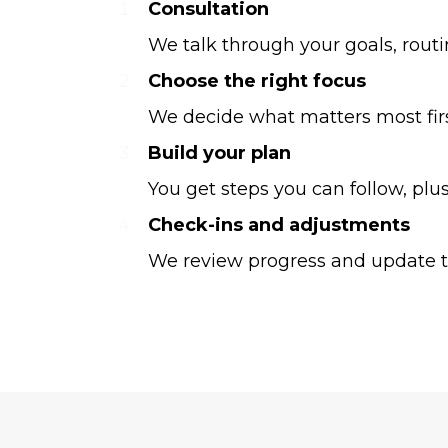
Consultation
We talk through your goals, rout
Choose the right focus
We decide what matters most first,
Build your plan
You get steps you can follow, pl
Check-ins and adjustments
We review progress and update th