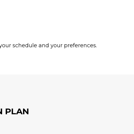
or your schedule and your preferences.
N PLAN