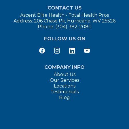
CONTACT US
Ascent Elite Health - Total Health Pros
Address: 206 Chase Pk, Hurricane, WV 25526
Phone: (304) 382-2080
FOLLOW US ON
COMPANY INFO
About Us
Our Services
Locations
Testimonials
Blog