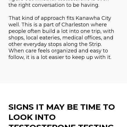
the right conversation to be having.
That kind of approach fits Kanawha City
well. This is a part of Charleston where
people often build a lot into one trip, with
shops, local eateries, medical offices, and
other everyday stops along the Strip.
When care feels organized and easy to
follow, it is a lot easier to keep up with it.
SIGNS IT MAY BE TIME TO
LOOK INTO