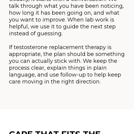
talk through what you have been noticing,
how long it has been going on, and what
you want to improve. When lab work is
helpful, we use it to guide the next step
instead of guessing.
If testosterone replacement therapy is
appropriate, the plan should be something
you can actually stick with. We keep the
process clear, explain things in plain
language, and use follow-up to help keep
care moving in the right direction.