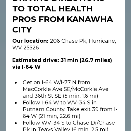
TO TOTAL HEALTH
PROS FROM KANAWHA
CITY
Our location:
206 Chase Pk, Hurricane,
WV 25526
Estimated drive: 31 min (26.7 miles)
via I-64 W
Get on I-64 W/I-77 N from
MacCorkle Ave SE/McCorkle Ave
and 36th St SE (5 min, 1.6 mi)
Follow I-64 W to WV-34 S in
Putnam County. Take exit 39 from I-
64 W (21 min, 22.6 mi)
Follow WV-34 S to Chase Dr/Chase
Pk in Teays Valley (6 min, 2.5 mi)