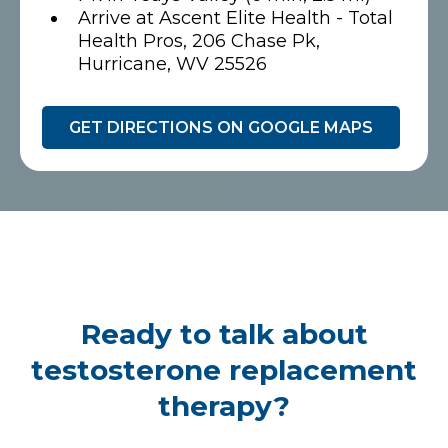
Arrive at Ascent Elite Health - Total
Health Pros, 206 Chase Pk,
Hurricane, WV 25526
GET DIRECTIONS ON GOOGLE MAPS
Ready to talk about
testosterone replacement
therapy?