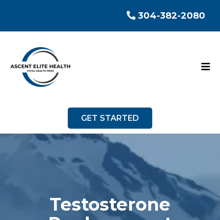
304-382-2080
GET STARTED
Testosterone