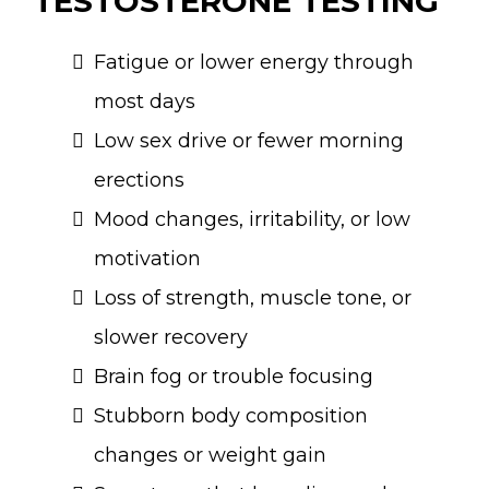
TESTOSTERONE TESTING
Fatigue or lower energy through
most days
Low sex drive or fewer morning
erections
Mood changes, irritability, or low
motivation
Loss of strength, muscle tone, or
slower recovery
Brain fog or trouble focusing
Stubborn body composition
changes or weight gain