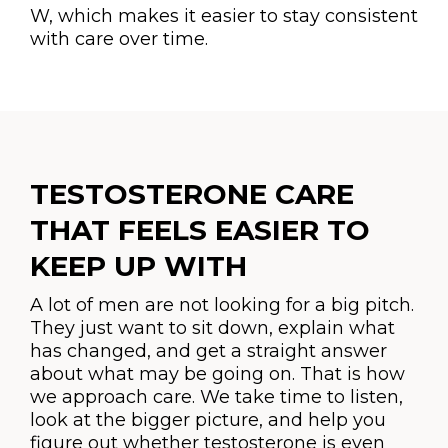
W, which makes it easier to stay consistent
with care over time.
TESTOSTERONE CARE
THAT FEELS EASIER TO
KEEP UP WITH
A lot of men are not looking for a big pitch.
They just want to sit down, explain what
has changed, and get a straight answer
about what may be going on. That is how
we approach care. We take time to listen,
look at the bigger picture, and help you
figure out whether testosterone is even