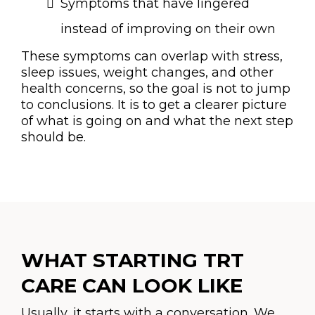
Symptoms that have lingered
instead of improving on their own
These symptoms can overlap with stress,
sleep issues, weight changes, and other
health concerns, so the goal is not to jump
to conclusions. It is to get a clearer picture
of what is going on and what the next step
should be.
WHAT STARTING TRT
CARE CAN LOOK LIKE
Usually, it starts with a conversation. We