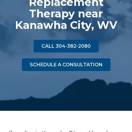
Replacement
Therapy near
Kanawha City, WV
CALL 304-382-2080
SCHEDULE A CONSULTATION