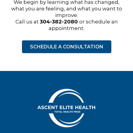
We begin by learning what has changed,
what you are feeling, and what you want to
improve.
Call us at
304-382-2080
or schedule an
appointment.
SCHEDULE A CONSULTATION