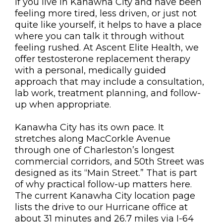
If you live in Kanawha City and have been
feeling more tired, less driven, or just not
quite like yourself, it helps to have a place
where you can talk it through without
feeling rushed. At Ascent Elite Health, we
offer testosterone replacement therapy
with a personal, medically guided
approach that may include a consultation,
lab work, treatment planning, and follow-
up when appropriate.
Kanawha City has its own pace. It
stretches along MacCorkle Avenue
through one of Charleston’s longest
commercial corridors, and 50th Street was
designed as its “Main Street.” That is part
of why practical follow-up matters here.
The current Kanawha City location page
lists the drive to our Hurricane office at
about 31 minutes and 26.7 miles via I-64