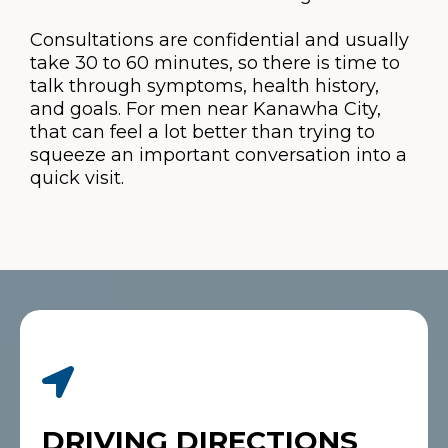
Consultations are confidential and usually
take 30 to 60 minutes, so there is time to
talk through symptoms, health history,
and goals. For men near Kanawha City,
that can feel a lot better than trying to
squeeze an important conversation into a
quick visit.
DRIVING DIRECTIONS