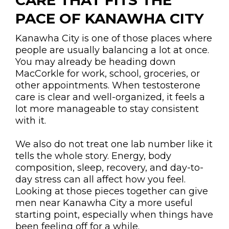
CARE THAT FITS THE
PACE OF KANAWHA CITY
Kanawha City is one of those places where
people are usually balancing a lot at once.
You may already be heading down
MacCorkle for work, school, groceries, or
other appointments. When testosterone
care is clear and well-organized, it feels a
lot more manageable to stay consistent
with it.
We also do not treat one lab number like it
tells the whole story. Energy, body
composition, sleep, recovery, and day-to-
day stress can all affect how you feel.
Looking at those pieces together can give
men near Kanawha City a more useful
starting point, especially when things have
been feeling off for a while.