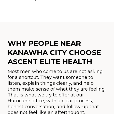
WHY PEOPLE NEAR
KANAWHA CITY CHOOSE
ASCENT ELITE HEALTH
Most men who come to us are not asking
for a shortcut. They want someone to
listen, explain things clearly, and help
them make sense of what they are feeling.
That is what we try to offer at our
Hurricane office, with a clear process,
honest conversation, and follow-up that
does not feel like an afterthought.