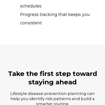
schedules
Progress tracking that keeps you
consistent
Take the first step toward
staying ahead
Lifestyle disease prevention planning can
help you identify risk patterns and build a
smarter routine.