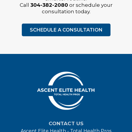
Call
304-382-2080
or schedule your
consultation today.
SCHEDULE A CONSULTATION
CONTACT US
Ascent Elite Health - Total Health Pros