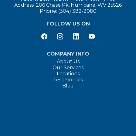
Address: 206 Chase Pk, Hurricane, WV 25526
Phone: (304) 382-2080
FOLLOW US ON
COMPANY INFO
About Us
Our Services
Locations
Testimonials
Blog