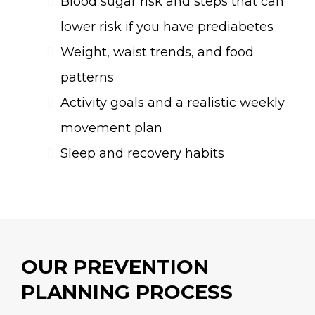
Blood sugar risk and steps that can
lower risk if you have prediabetes
Weight, waist trends, and food
patterns
Activity goals and a realistic weekly
movement plan
Sleep and recovery habits
OUR PREVENTION
PLANNING PROCESS