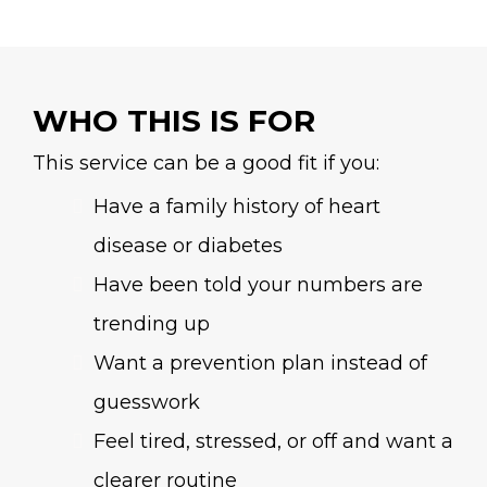
WHO THIS IS FOR
This service can be a good fit if you:
Have a family history of heart
disease or diabetes
Have been told your numbers are
trending up
Want a prevention plan instead of
guesswork
Feel tired, stressed, or off and want a
clearer routine