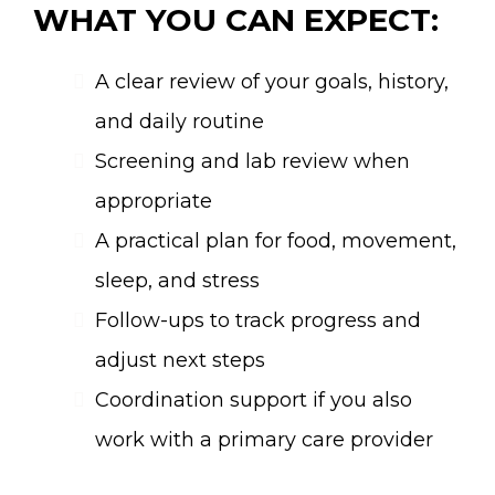
WHAT YOU CAN EXPECT:
A clear review of your goals, history,
and daily routine
Screening and lab review when
appropriate
A practical plan for food, movement,
sleep, and stress
Follow-ups to track progress and
adjust next steps
Coordination support if you also
work with a primary care provider