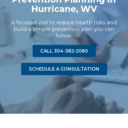
Hurricane, WV
A focused visit to reduce health risks and
build a simple prevention plan you can
follow.
CALL 304-382-2080
SCHEDULE A CONSULTATION