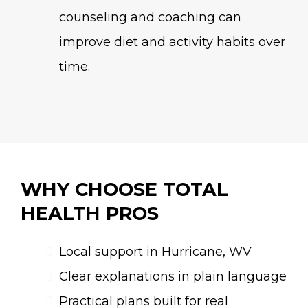
counseling and coaching can
improve diet and activity habits over
time.
WHY CHOOSE TOTAL
HEALTH PROS
Local support in Hurricane, WV
Clear explanations in plain language
Practical plans built for real