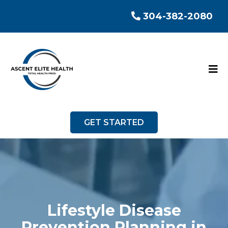
304-382-2080
GET STARTED
Lifestyle Disease
Prevention Planning in