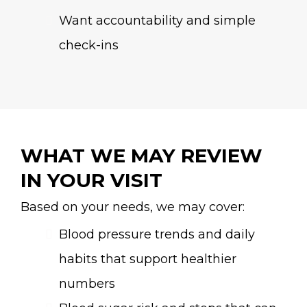
Want accountability and simple
check-ins
WHAT WE MAY REVIEW
IN YOUR VISIT
Based on your needs, we may cover:
Blood pressure trends and daily
habits that support healthier
numbers