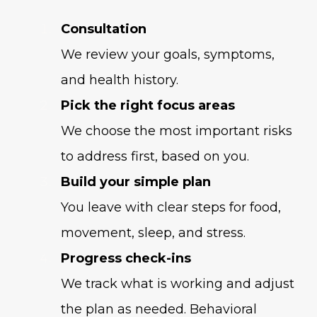
Consultation
We review your goals, symptoms,
and health history.
Pick the right focus areas
We choose the most important risks
to address first, based on you.
Build your simple plan
You leave with clear steps for food,
movement, sleep, and stress.
Progress check-ins
We track what is working and adjust
the plan as needed. Behavioral