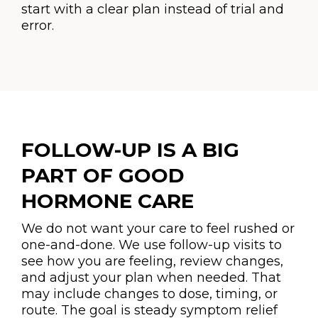
start with a clear plan instead of trial and
error.
FOLLOW-UP IS A BIG
PART OF GOOD
HORMONE CARE
We do not want your care to feel rushed or
one-and-done. We use follow-up visits to
see how you are feeling, review changes,
and adjust your plan when needed. That
may include changes to dose, timing, or
route. The goal is steady symptom relief