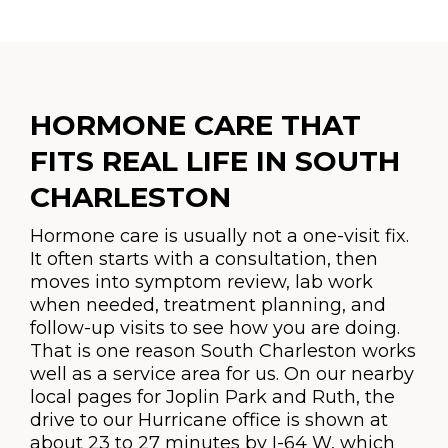
HORMONE CARE THAT
FITS REAL LIFE IN SOUTH
CHARLESTON
Hormone care is usually not a one-visit fix.
It often starts with a consultation, then
moves into symptom review, lab work
when needed, treatment planning, and
follow-up visits to see how you are doing.
That is one reason South Charleston works
well as a service area for us. On our nearby
local pages for Joplin Park and Ruth, the
drive to our Hurricane office is shown at
about 23 to 27 minutes by I-64 W, which