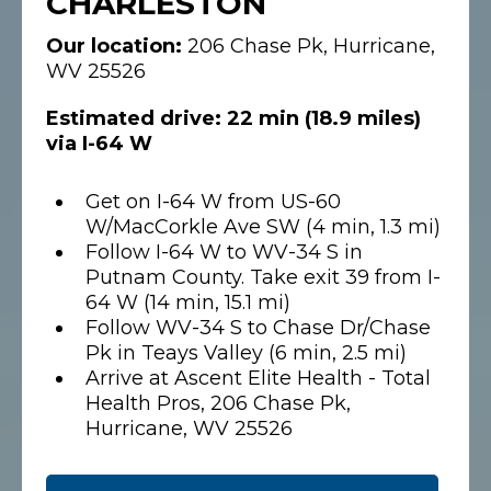
CHARLESTON
Our location:
206 Chase Pk, Hurricane,
WV 25526
Estimated drive: 22 min (18.9 miles)
via I-64 W
Get on I-64 W from US-60
W/MacCorkle Ave SW (4 min, 1.3 mi)
Follow I-64 W to WV-34 S in
Putnam County. Take exit 39 from I-
64 W (14 min, 15.1 mi)
Follow WV-34 S to Chase Dr/Chase
Pk in Teays Valley (6 min, 2.5 mi)
Arrive at Ascent Elite Health - Total
Health Pros, 206 Chase Pk,
Hurricane, WV 25526