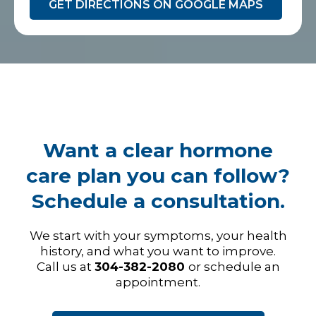
GET DIRECTIONS ON GOOGLE MAPS
Want a clear hormone
care plan you can follow?
Schedule a consultation.
We start with your symptoms, your health
history, and what you want to improve.
Call us at
304-382-2080
or schedule an
appointment.