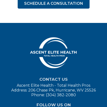
SCHEDULE A CONSULTATION
CONTACT US
Ascent Elite Health - Total Health Pros
Address: 206 Chase Pk, Hurricane, WV 25526
Phone: (304) 382-2080
FOLLOW US ON