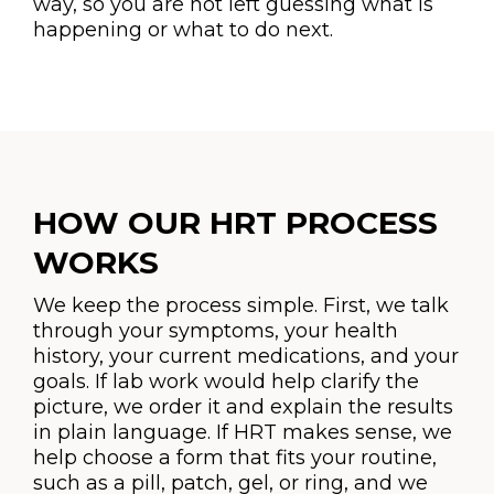
way, so you are not left guessing what is
happening or what to do next.
HOW OUR HRT PROCESS
WORKS
We keep the process simple. First, we talk
through your symptoms, your health
history, your current medications, and your
goals. If lab work would help clarify the
picture, we order it and explain the results
in plain language. If HRT makes sense, we
help choose a form that fits your routine,
such as a pill, patch, gel, or ring, and we