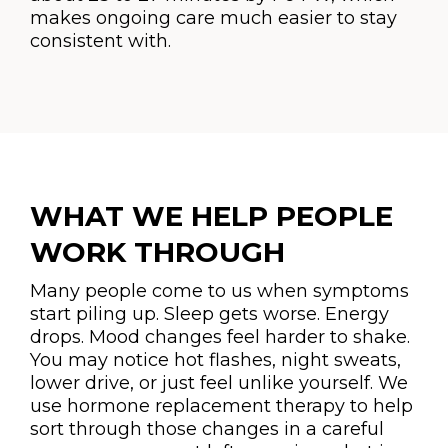
makes ongoing care much easier to stay
consistent with.
WHAT WE HELP PEOPLE
WORK THROUGH
Many people come to us when symptoms
start piling up. Sleep gets worse. Energy
drops. Mood changes feel harder to shake.
You may notice hot flashes, night sweats,
lower drive, or just feel unlike yourself. We
use hormone replacement therapy to help
sort through those changes in a careful