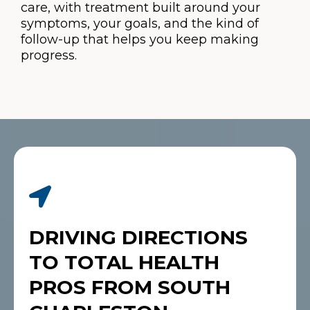
care, with treatment built around your
symptoms, your goals, and the kind of
follow-up that helps you keep making
progress.
DRIVING DIRECTIONS
TO TOTAL HEALTH
PROS FROM SOUTH