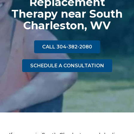
Replacement
Therapy near South
Charleston, WV
CALL 304-382-2080
SCHEDULE A CONSULTATION