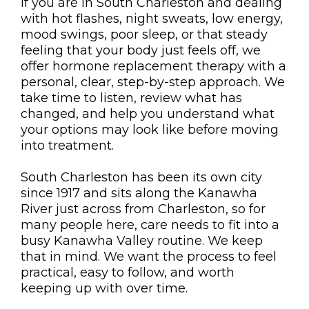
If you are in South Charleston and dealing
with hot flashes, night sweats, low energy,
mood swings, poor sleep, or that steady
feeling that your body just feels off, we
offer hormone replacement therapy with a
personal, clear, step-by-step approach. We
take time to listen, review what has
changed, and help you understand what
your options may look like before moving
into treatment.
South Charleston has been its own city
since 1917 and sits along the Kanawha
River just across from Charleston, so for
many people here, care needs to fit into a
busy Kanawha Valley routine. We keep
that in mind. We want the process to feel
practical, easy to follow, and worth
keeping up with over time.