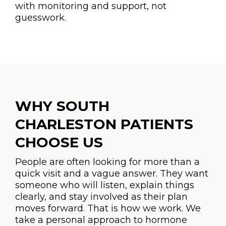
with monitoring and support, not
guesswork.
WHY SOUTH
CHARLESTON PATIENTS
CHOOSE US
People are often looking for more than a
quick visit and a vague answer. They want
someone who will listen, explain things
clearly, and stay involved as their plan
moves forward. That is how we work. We
take a personal approach to hormone