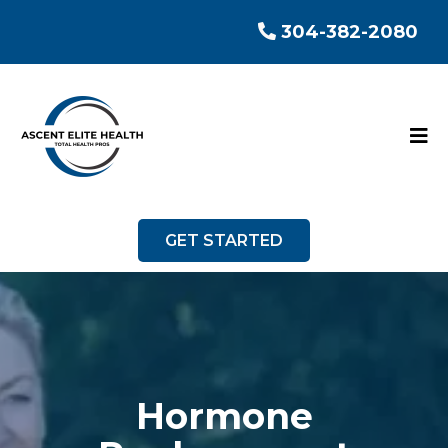
304-382-2080
GET STARTED
Hormone