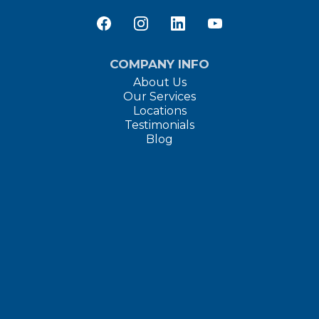
COMPANY INFO
About Us
Our Services
Locations
Testimonials
Blog