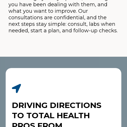
you have been dealing with them, and
what you want to improve. Our
consultations are confidential, and the
next steps stay simple: consult, labs when
needed, start a plan, and follow-up checks.
DRIVING DIRECTIONS
TO TOTAL HEALTH
PROS FROM