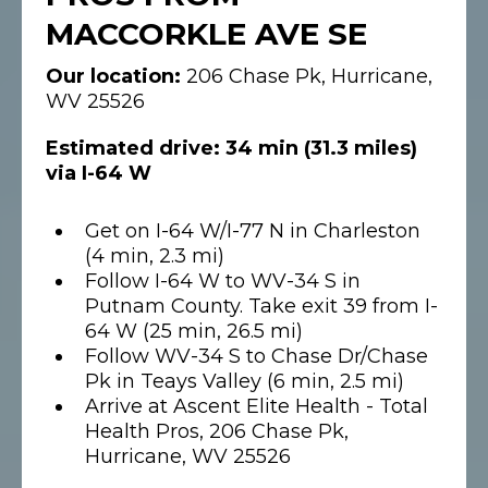
MACCORKLE AVE SE
Our location:
206 Chase Pk, Hurricane,
WV 25526
Estimated drive: 34 min (31.3 miles)
via I-64 W
Get on I-64 W/I-77 N in Charleston
(4 min, 2.3 mi)
Follow I-64 W to WV-34 S in
Putnam County. Take exit 39 from I-
64 W (25 min, 26.5 mi)
Follow WV-34 S to Chase Dr/Chase
Pk in Teays Valley (6 min, 2.5 mi)
Arrive at Ascent Elite Health - Total
Health Pros, 206 Chase Pk,
Hurricane, WV 25526