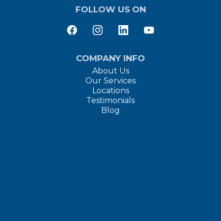
FOLLOW US ON
COMPANY INFO
About Us
Our Services
Locations
Testimonials
Blog