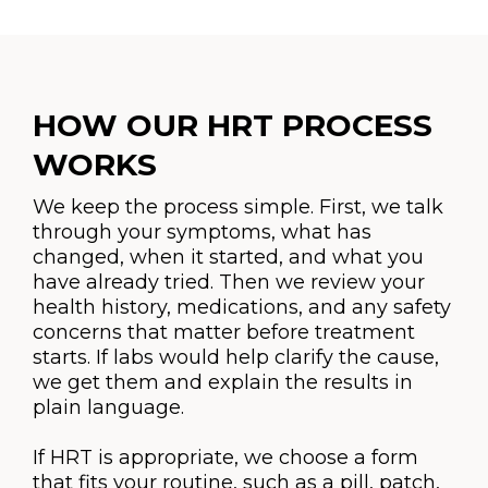
HOW OUR HRT PROCESS
WORKS
We keep the process simple. First, we talk
through your symptoms, what has
changed, when it started, and what you
have already tried. Then we review your
health history, medications, and any safety
concerns that matter before treatment
starts. If labs would help clarify the cause,
we get them and explain the results in
plain language.
If HRT is appropriate, we choose a form
that fits your routine, such as a pill, patch,