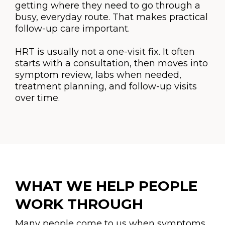
getting where they need to go through a
busy, everyday route. That makes practical
follow-up care important.
HRT is usually not a one-visit fix. It often
starts with a consultation, then moves into
symptom review, labs when needed,
treatment planning, and follow-up visits
over time.
WHAT WE HELP PEOPLE
WORK THROUGH
Many people come to us when symptoms