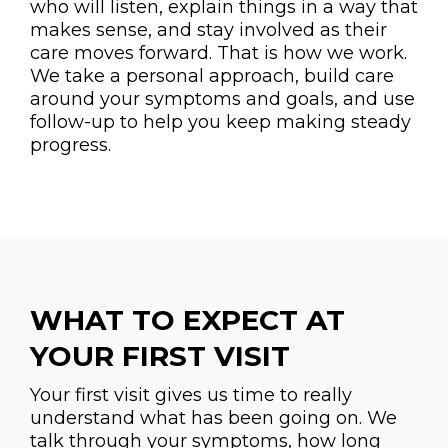
who will listen, explain things in a way that
makes sense, and stay involved as their
care moves forward. That is how we work.
We take a personal approach, build care
around your symptoms and goals, and use
follow-up to help you keep making steady
progress.
WHAT TO EXPECT AT
YOUR FIRST VISIT
Your first visit gives us time to really
understand what has been going on. We
talk through your symptoms, how long