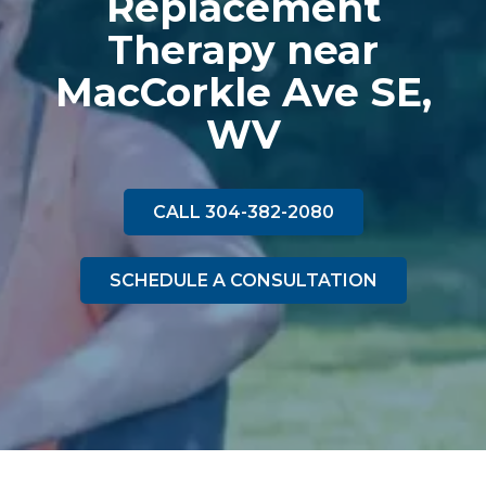
Replacement
Therapy near
MacCorkle Ave SE,
WV
CALL 304-382-2080
SCHEDULE A CONSULTATION