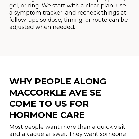
gel, or ring. We start with a clear plan, use
a symptom tracker, and recheck things at
follow-ups so dose, timing, or route can be
adjusted when needed.
WHY PEOPLE ALONG
MACCORKLE AVE SE
COME TO US FOR
HORMONE CARE
Most people want more than a quick visit
and a vague answer. They want someone