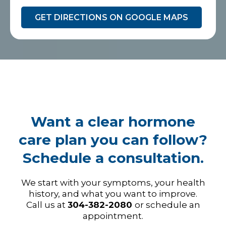
GET DIRECTIONS ON GOOGLE MAPS
Want a clear hormone
care plan you can follow?
Schedule a consultation.
We start with your symptoms, your health
history, and what you want to improve.
Call us at
304-382-2080
or schedule an
appointment.