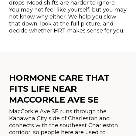
drops. Mood shifts are harder to ignore.
You may not feel like yourself, but you may
not know why either. We help you slow
that down, look at the full picture, and
decide whether HRT makes sense for you.
HORMONE CARE THAT
FITS LIFE NEAR
MACCORKLE AVE SE
MacCorkle Ave SE runs through the
Kanawha City side of Charleston and
connects with the southeast Charleston
corridor, so people here are used to