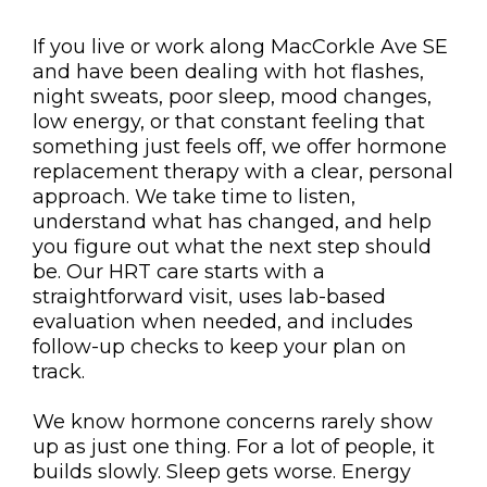
If you live or work along MacCorkle Ave SE
and have been dealing with hot flashes,
night sweats, poor sleep, mood changes,
low energy, or that constant feeling that
something just feels off, we offer hormone
replacement therapy with a clear, personal
approach. We take time to listen,
understand what has changed, and help
you figure out what the next step should
be. Our HRT care starts with a
straightforward visit, uses lab-based
evaluation when needed, and includes
follow-up checks to keep your plan on
track.
We know hormone concerns rarely show
up as just one thing. For a lot of people, it
builds slowly. Sleep gets worse. Energy