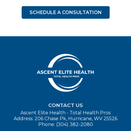
SCHEDULE A CONSULTATION
CONTACT US
Ascent Elite Health - Total Health Pros
Address: 206 Chase Pk, Hurricane, WV 25526
Phone: (304) 382-2080