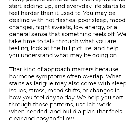
start adding up, and everyday life starts to
feel harder than it used to. You may be
dealing with hot flashes, poor sleep, mood
changes, night sweats, low energy, or a
general sense that something feels off. We
take time to talk through what you are
feeling, look at the full picture, and help
you understand what may be going on.
That kind of approach matters because
hormone symptoms often overlap. What
starts as fatigue may also come with sleep
issues, stress, mood shifts, or changes in
how you feel day to day. We help you sort
through those patterns, use lab work
when needed, and build a plan that feels
clear and easy to follow.