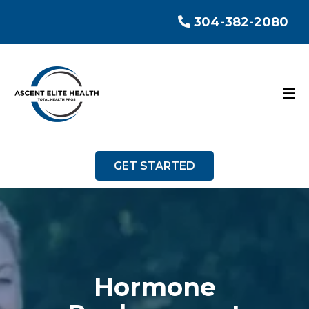
304-382-2080
GET STARTED
Hormone