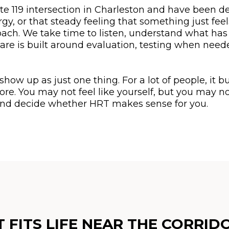
ute 119 intersection in Charleston and have been de
y, or that steady feeling that something just fee
oach. We take time to listen, understand what has
are is built around evaluation, testing when need
w up as just one thing. For a lot of people, it bu
nore. You may not feel like yourself, but you may 
, and decide whether HRT makes sense for you.
FITS LIFE NEAR THE CORRID