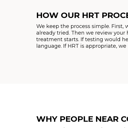
HOW OUR HRT PROC
We keep the process simple. First,
already tried. Then we review your 
treatment starts. If testing would he
language. If HRT is appropriate, we
WHY PEOPLE NEAR C