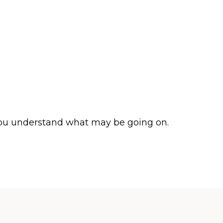
p you understand what may be going on.