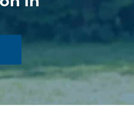
ion in