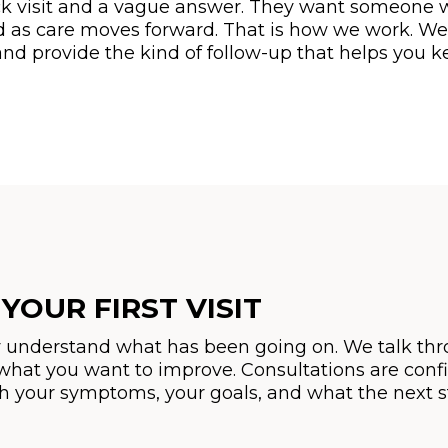
 visit and a vague answer. They want someone who
d as care moves forward. That is how we work. We
d provide the kind of follow-up that helps you 
YOUR FIRST VISIT
eally understand what has been going on. We talk 
hat you want to improve. Consultations are confid
gh your symptoms, your goals, and what the next s