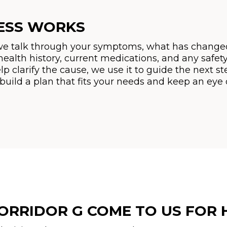
ESS WORKS
 we talk through your symptoms, what has changed
health history, current medications, and any safet
lp clarify the cause, we use it to guide the next st
 build a plan that fits your needs and keep an ey
ORRIDOR G COME TO US FOR