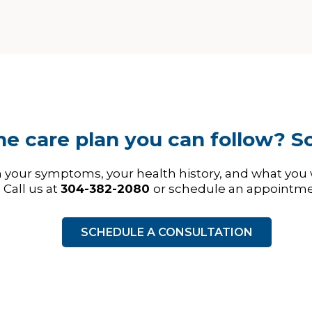
e care plan you can follow? Sc
h your symptoms, your health history, and what you
Call us at
304-382-2080
or schedule an appointme
SCHEDULE A CONSULTATION