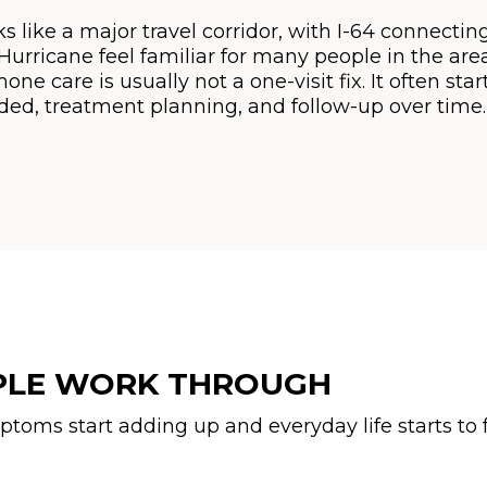
 like a major travel corridor, with I-64 connecting t
rricane feel familiar for many people in the area.
e care is usually not a one-visit fix. It often sta
ed, treatment planning, and follow-up over time.
PLE WORK THROUGH
ms start adding up and everyday life starts to f