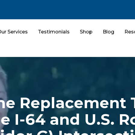
ur Services
Testimonials
Shop
Blog
Res
e Replacement 
e I-64 and U.S. R