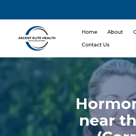
Home
About
O
Contact Us
Hormon
near th