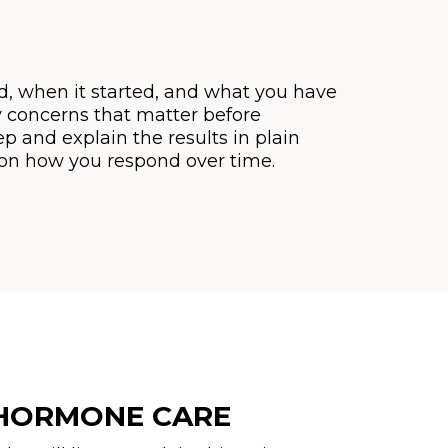
, when it started, and what you have
y concerns that matter before
ep and explain the results in plain
e on how you respond over time.
 HORMONE CARE