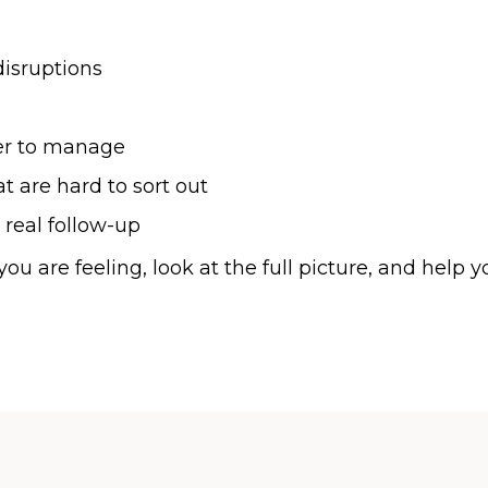
disruptions
er to manage
 are hard to sort out
 real follow-up
ou are feeling, look at the full picture, and hel