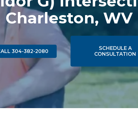
idor G) Intersect
Charleston, WV
SCHEDULE A
ALL 304-382-2080
CONSULTATION