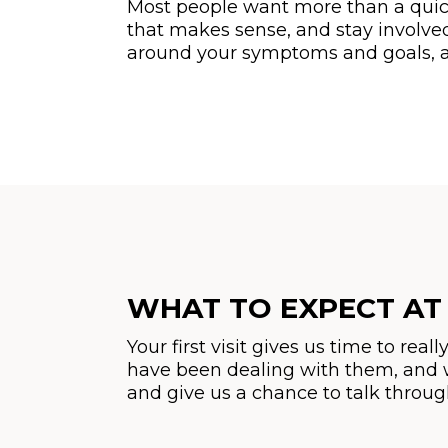
Most people want more than a quick
that makes sense, and stay involve
around your symptoms and goals, an
WHAT TO EXPECT AT 
Your first visit gives us time to r
have been dealing with them, and w
and give us a chance to talk throu