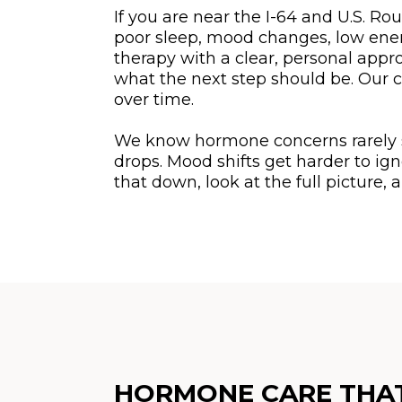
If you are near the I-64 and U.S. Ro
poor sleep, mood changes, low energ
therapy with a clear, personal appr
what the next step should be. Our c
over time.
We know hormone concerns rarely sho
drops. Mood shifts get harder to ig
that down, look at the full picture
HORMONE CARE THAT 