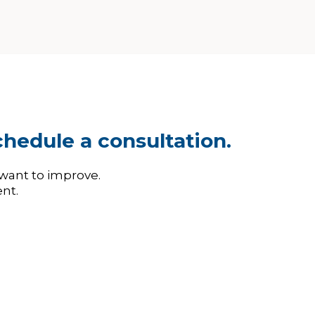
hedule a consultation.
 want to improve.
nt.