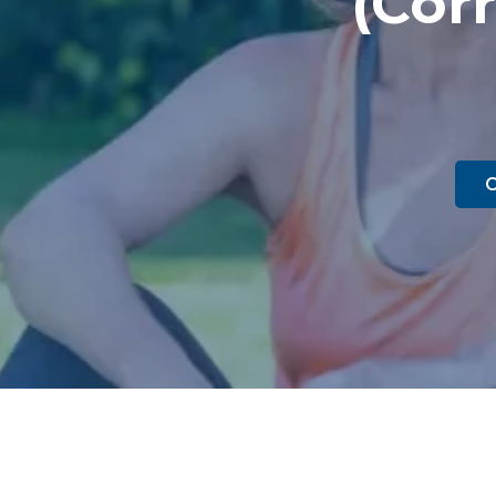
(Corr
C