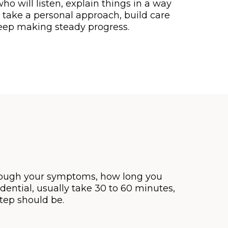
 will listen, explain things in a way
 take a personal approach, build care
keep making steady progress.
through your symptoms, how long you
ential, usually take 30 to 60 minutes,
tep should be.