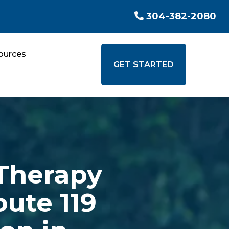
304-382-2080
ources
GET STARTED
Therapy
oute 119