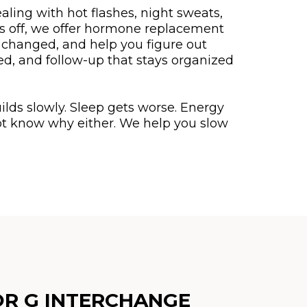
aling with hot flashes, night sweats,
ls off, we offer hormone replacement
 changed, and help you figure out
ed, and follow-up that stays organized
ilds slowly. Sleep gets worse. Energy
not know why either. We help you slow
OR G INTERCHANGE