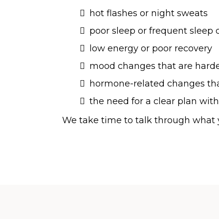
hot flashes or night sweats
poor sleep or frequent sleep 
low energy or poor recovery
mood changes that are hard
hormone-related changes that
the need for a clear plan with
We take time to talk through what y