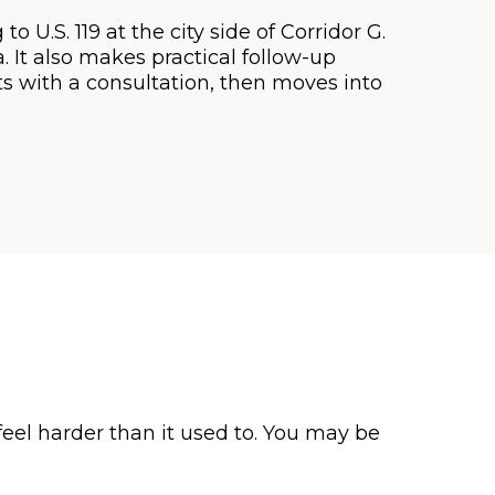
o U.S. 119 at the city side of Corridor G.
 It also makes practical follow-up
rts with a consultation, then moves into
eel harder than it used to. You may be