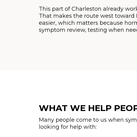
This part of Charleston already works
That makes the route west toward Hu
easier, which matters because hormon
symptom review, testing when need
WHAT WE HELP PEO
Many people come to us when sympto
looking for help with: