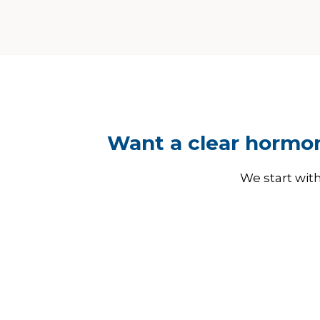
Want a clear hormon
We start wit